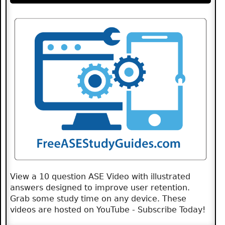
View a 10 question ASE Video with illustrated
answers designed to improve user retention.
Grab some study time on any device. These
videos are hosted on YouTube - Subscribe Today!