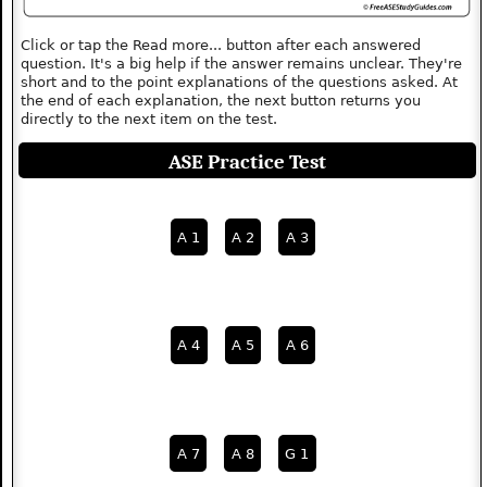
Click or tap the Read more... button after each answered
question. It's a big help if the answer remains unclear. They're
short and to the point explanations of the questions asked. At
the end of each explanation, the next button returns you
directly to the next item on the test.
ASE Practice Test
A 1
A 2
A 3
A 4
A 5
A 6
A 7
A 8
G 1