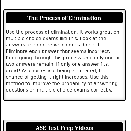
The Process of Elimination
Use the process of elimination. It works great on
multiple choice exams like this. Look at the
answers and decide which ones do not fit.
Eliminate each answer that seems incorrect.
Keep going through this process until only one or
two answers remain. If only one answer fits,
great! As choices are being eliminated, the
chance of getting it right increases. Use this
method to improve the probability of answering
questions on multiple choice exams correctly.
ASE Test Prep Videos