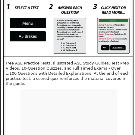
Free ASE Practice Tests, Illustrated ASE Study Guides, Test Prep
Videos, 10‑Question Quizzes, and Full Timed Exams - Over
1,100 Questions with Detailed Explanations. At the end of each
practice test, a scored quiz reinforces the material covered in
the guide.