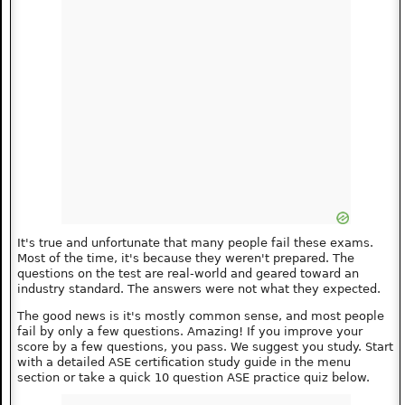
It's true and unfortunate that many people fail these exams.
Most of the time, it's because they weren't prepared. The
questions on the test are real-world and geared toward an
industry standard. The answers were not what they expected.
The good news is it's mostly common sense, and most people
fail by only a few questions. Amazing! If you improve your
score by a few questions, you pass. We suggest you study. Start
with a detailed ASE certification study guide in the menu
section or take a quick 10 question ASE practice quiz below.