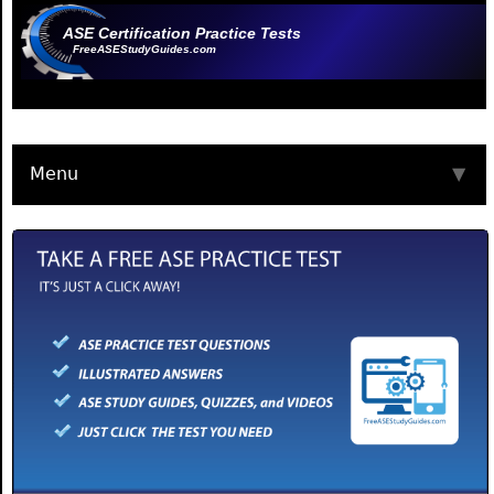
ASE Certification Practice Tests
FreeASEStudyGuides.com
Menu
▼