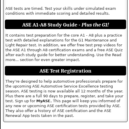
ASE tests are timed. Test your skills under simulated exam
conditions with immediate scoring and detailed results.
ASE A1-A8 Study Guide -
Plus the G1!
It contains test preparation for the core A1 - A8 plus a practice
test with detailed explanations for the G1 Maintenance and
Light Repair test. In addition, we offer free test prep videos for
the ASE A1 through A8 certification exams and a free ASE Quiz
after each study guide for better understanding. Use the Read
more... section for even greater impact.
ASE Test Registration
They're designed to help automotive professionals prepare for
the upcoming ASE Automotive Service Excellence testing
season. ASE testing is now available all 12 months of the year.
Plus there are a full 90 days to prepare, register, and take your
test. Sign up for
MyASE.
This page will keep you informed of
any new or upcoming ASE certification tests provided by ASE.
They also offer a history of ASE certification and the ASE
Renewal App tests taken in the past.