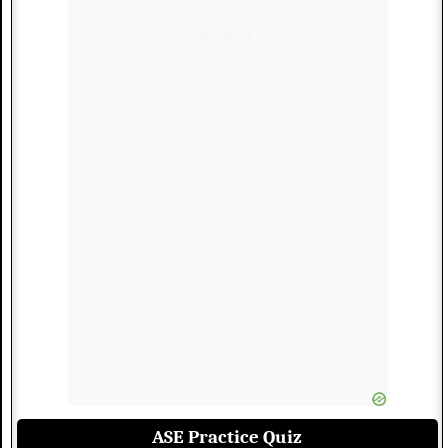
ASE Practice Quiz