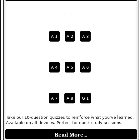
A 1
A 2
A 3
A 4
A 5
A 6
A 7
A 8
G 1
Take our 10-question quizzes to reinforce what you've learned.
Available on all devices. Perfect for quick study sessions.
Read More...