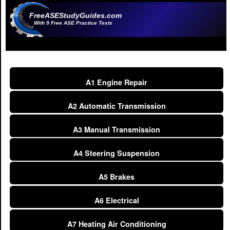
FreeASEStudyGuides.com
With 9 Free ASE Practice Tests
A1 Engine Repair
A2 Automatic Transmission
A3 Manual Transmission
A4 Steering Suspension
A5 Brakes
A6 Electrical
A7 Heating Air Conditioning