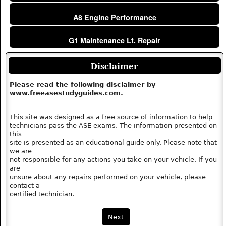
A8 Engine Performance
G1 Maintenance Lt. Repair
Disclaimer
Please read the following disclaimer by
www.freeasestudyguides.com.
This site was designed as a free source of information to help
technicians pass the ASE exams. The information presented on
this
site is presented as an educational guide only. Please note that
we are
not responsible for any actions you take on your vehicle. If you
are
unsure about any repairs performed on your vehicle, please
contact a
certified technician.
Next