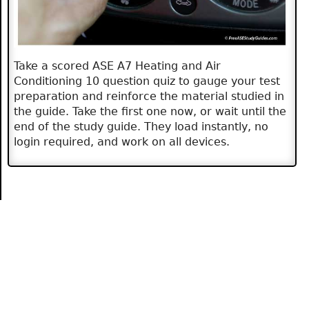
Take a scored ASE A7 Heating and Air
Conditioning 10 question quiz to gauge your test
preparation and reinforce the material studied in
the guide. Take the first one now, or wait until the
end of the study guide. They load instantly, no
login required, and work on all devices.