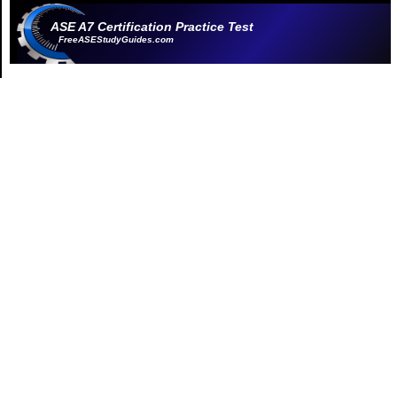
ASE A7 Certification Practice Test
FreeASEStudyGuides.com