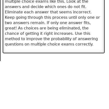
multiple choice exams like this. Look at the
answers and decide which ones do not fit.
Eliminate each answer that seems incorrect.
Keep going through this process until only one or
two answers remain. If only one answer fits,
great! As choices are being eliminated, the
chance of getting it right increases. Use this
method to improve the probability of answering
questions on multiple choice exams correctly.