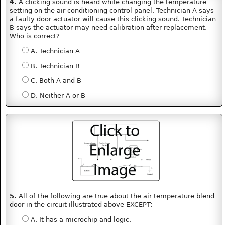
4.
A clicking sound is heard while changing the temperature
setting on the air conditioning control panel. Technician A says
a faulty door actuator will cause this clicking sound. Technician
B says the actuator may need calibration after replacement.
Who is correct?
A. Technician A
B. Technician B
C. Both A and B
D. Neither A or B
5.
All of the following are true about the air temperature blend
door in the circuit illustrated above EXCEPT:
A. It has a microchip and logic.