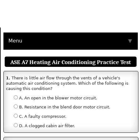
Menu
▼
ASE A7 Heating Air Conditioning Practice Test
1.
There is little air flow through the vents of a vehicle's
automatic air conditioning system. Which of the following is
causing this condition?
A. An open in the blower motor circuit.
B. Resistance in the blend door motor circuit.
C. A faulty compressor.
D. A clogged cabin air filter.