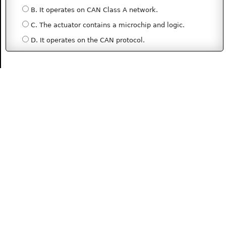
B. It operates on CAN Class A network.
C. The actuator contains a microchip and logic.
D. It operates on the CAN protocol.