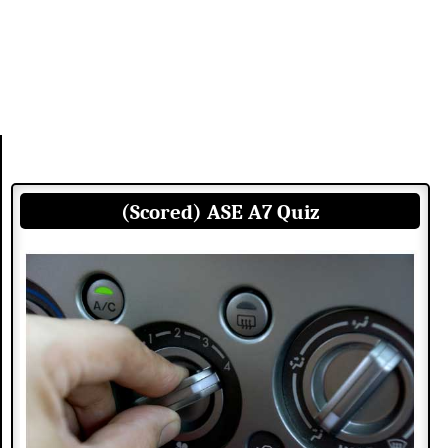
(Scored) ASE A7 Quiz