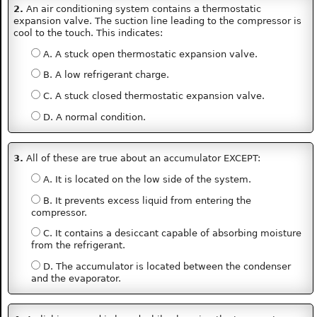
2.
An air conditioning system contains a thermostatic
expansion valve. The suction line leading to the compressor is
cool to the touch. This indicates:
A. A stuck open thermostatic expansion valve.
B. A low refrigerant charge.
C. A stuck closed thermostatic expansion valve.
D. A normal condition.
3.
All of these are true about an accumulator EXCEPT:
A. It is located on the low side of the system.
B. It prevents excess liquid from entering the
compressor.
C. It contains a desiccant capable of absorbing moisture
from the refrigerant.
D. The accumulator is located between the condenser
and the evaporator.