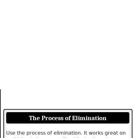
The Process of Elimination
Use the process of elimination. It works great on