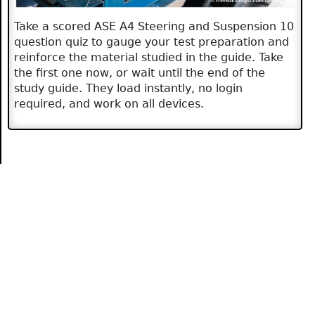
Take a scored ASE A4 Steering and Suspension 10
question quiz to gauge your test preparation and
reinforce the material studied in the guide. Take
the first one now, or wait until the end of the
study guide. They load instantly, no login
required, and work on all devices.