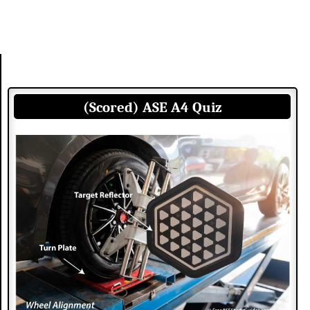
(Scored) ASE A4 Quiz