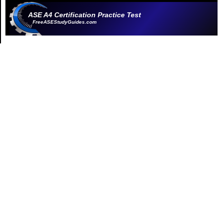
ASE A4 Certification Practice Test
FreeASEStudyGuides.com