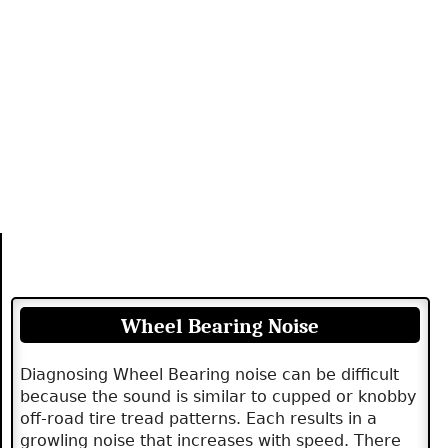
Wheel Bearing Noise
Diagnosing Wheel Bearing noise can be difficult
because the sound is similar to cupped or knobby
off-road tire tread patterns. Each results in a
growling noise that increases with speed. There