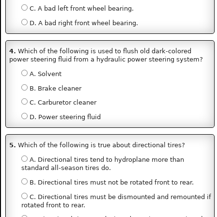
C. A bad left front wheel bearing.
D. A bad right front wheel bearing.
4.
Which of the following is used to flush old dark-colored
power steering fluid from a hydraulic power steering system?
A. Solvent
B. Brake cleaner
C. Carburetor cleaner
D. Power steering fluid
5.
Which of the following is true about directional tires?
A. Directional tires tend to hydroplane more than
standard all-season tires do.
B. Directional tires must not be rotated front to rear.
C. Directional tires must be dismounted and remounted if
rotated front to rear.