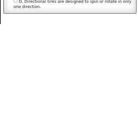
D. Directional tires are designed to spin or rotate in only
one direction.