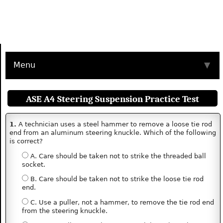
Menu
▼
ASE A4 Steering Suspension Practice Test
1.
A technician uses a steel hammer to remove a loose tie rod
end from an aluminum steering knuckle. Which of the following
is correct?
A. Care should be taken not to strike the threaded ball
socket.
B. Care should be taken not to strike the loose tie rod
end.
C. Use a puller, not a hammer, to remove the tie rod end
from the steering knuckle.