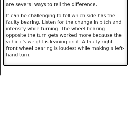
are several ways to tell the difference.
It can be challenging to tell which side has the
faulty bearing. Listen for the change in pitch and
intensity while turning. The wheel bearing
opposite the turn gets worked more because the
vehicle's weight is leaning on it. A faulty right
front wheel bearing is loudest while making a left-
hand turn.