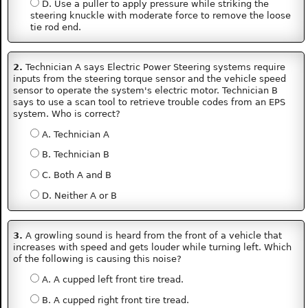
D. Use a puller to apply pressure while striking the
steering knuckle with moderate force to remove the loose
tie rod end.
2.
Technician A says Electric Power Steering systems require
inputs from the steering torque sensor and the vehicle speed
sensor to operate the system's electric motor. Technician B
says to use a scan tool to retrieve trouble codes from an EPS
system. Who is correct?
A. Technician A
B. Technician B
C. Both A and B
D. Neither A or B
3.
A growling sound is heard from the front of a vehicle that
increases with speed and gets louder while turning left. Which
of the following is causing this noise?
A. A cupped left front tire tread.
B. A cupped right front tire tread.