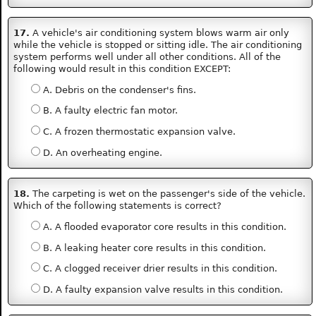
17.
A vehicle's air conditioning system blows warm air only
while the vehicle is stopped or sitting idle. The air conditioning
system performs well under all other conditions. All of the
following would result in this condition EXCEPT:
A. Debris on the condenser's fins.
B. A faulty electric fan motor.
C. A frozen thermostatic expansion valve.
D. An overheating engine.
18.
The carpeting is wet on the passenger's side of the vehicle.
Which of the following statements is correct?
A. A flooded evaporator core results in this condition.
B. A leaking heater core results in this condition.
C. A clogged receiver drier results in this condition.
D. A faulty expansion valve results in this condition.