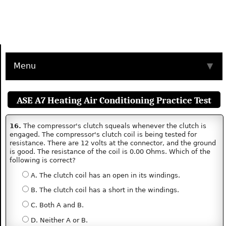
Menu
▼
ASE A7 Heating Air Conditioning Practice Test
16.
The compressor's clutch squeals whenever the clutch is
engaged. The compressor's clutch coil is being tested for
resistance. There are 12 volts at the connector, and the ground
is good. The resistance of the coil is 0.00 Ohms. Which of the
following is correct?
A. The clutch coil has an open in its windings.
B. The clutch coil has a short in the windings.
C. Both A and B.
D. Neither A or B.