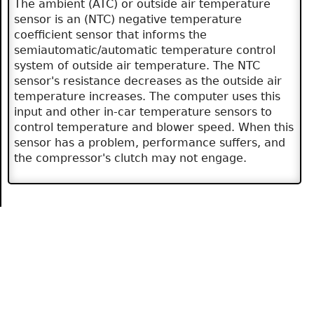
The ambient (ATC) or outside air temperature
sensor is an (NTC) negative temperature
coefficient sensor that informs the
semiautomatic/automatic temperature control
system of outside air temperature. The NTC
sensor's resistance decreases as the outside air
temperature increases. The computer uses this
input and other in-car temperature sensors to
control temperature and blower speed. When this
sensor has a problem, performance suffers, and
the compressor's clutch may not engage.