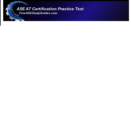
ASE A7 Certification Practice Test
FreeASEStudyGuides.com