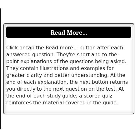
Read More...
Click or tap the Read more... button after each
answered question. They're short and to-the-
point explanations of the questions being asked.
They contain illustrations and examples for
greater clarity and better understanding. At the
end of each explanation, the next button returns
you directly to the next question on the test. At
the end of each study guide, a scored quiz
reinforces the material covered in the guide.