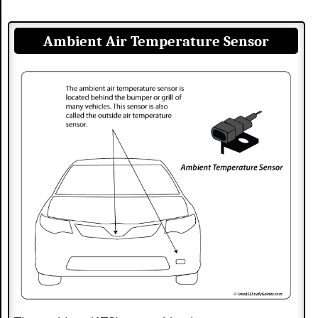
Ambient Air Temperature Sensor