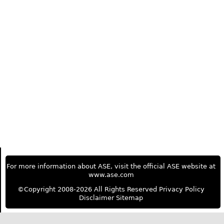
For more information about ASE, visit the official ASE website at
www.ase.com
©Copyright 2008-2026 All Rights Reserved
Privacy Policy
Disclaimer
Sitemap