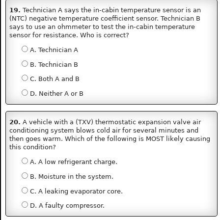
19.
Technician A says the in-cabin temperature sensor is an
(NTC) negative temperature coefficient sensor. Technician B
says to use an ohmmeter to test the in-cabin temperature
sensor for resistance. Who is correct?
A. Technician A
B. Technician B
C. Both A and B
D. Neither A or B
20.
A vehicle with a (TXV) thermostatic expansion valve air
conditioning system blows cold air for several minutes and
then goes warm. Which of the following is MOST likely causing
this condition?
A. A low refrigerant charge.
B. Moisture in the system.
C. A leaking evaporator core.
D. A faulty compressor.