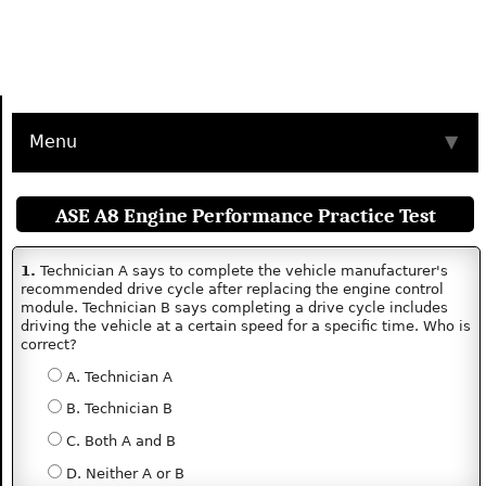
Menu
▼
ASE A8 Engine Performance Practice Test
1.
Technician A says to complete the vehicle manufacturer's
recommended drive cycle after replacing the engine control
module. Technician B says completing a drive cycle includes
driving the vehicle at a certain speed for a specific time. Who is
correct?
A. Technician A
B. Technician B
C. Both A and B
D. Neither A or B