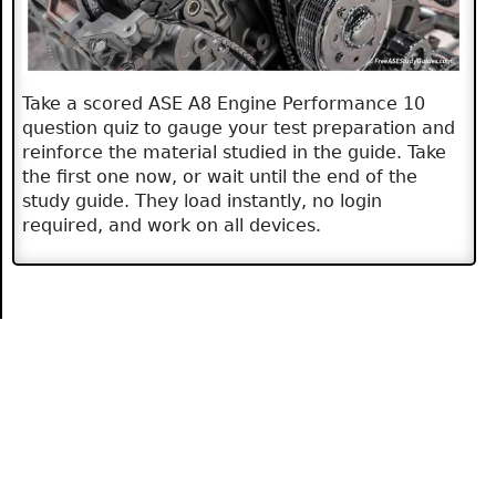
Take a scored ASE A8 Engine Performance 10
question quiz to gauge your test preparation and
reinforce the material studied in the guide. Take
the first one now, or wait until the end of the
study guide. They load instantly, no login
required, and work on all devices.