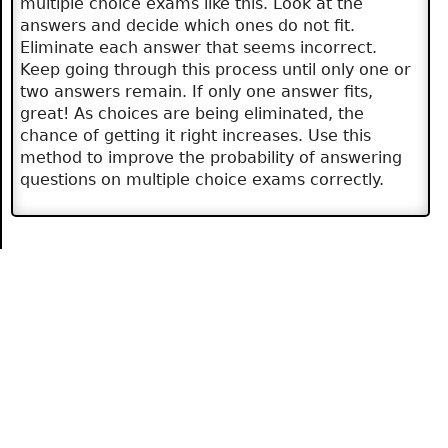
multiple choice exams like this. Look at the
answers and decide which ones do not fit.
Eliminate each answer that seems incorrect.
Keep going through this process until only one or
two answers remain. If only one answer fits,
great! As choices are being eliminated, the
chance of getting it right increases. Use this
method to improve the probability of answering
questions on multiple choice exams correctly.