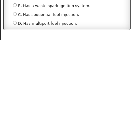
B. Has a waste spark ignition system.
C. Has sequential fuel injection.
D. Has multiport fuel injection.