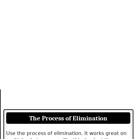
The Process of Elimination
Use the process of elimination. It works great on