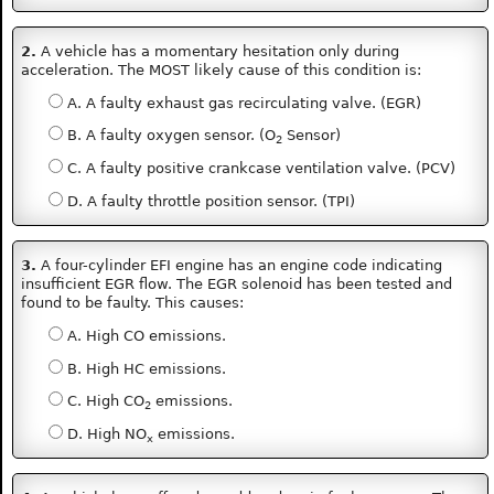
2.
A vehicle has a momentary hesitation only during
acceleration. The MOST likely cause of this condition is:
A. A faulty exhaust gas recirculating valve. (EGR)
B. A faulty oxygen sensor. (O
Sensor)
2
C. A faulty positive crankcase ventilation valve. (PCV)
D. A faulty throttle position sensor. (TPI)
3.
A four-cylinder EFI engine has an engine code indicating
insufficient EGR flow. The EGR solenoid has been tested and
found to be faulty. This causes:
A. High CO emissions.
B. High HC emissions.
C. High CO
emissions.
2
D. High NO
emissions.
x