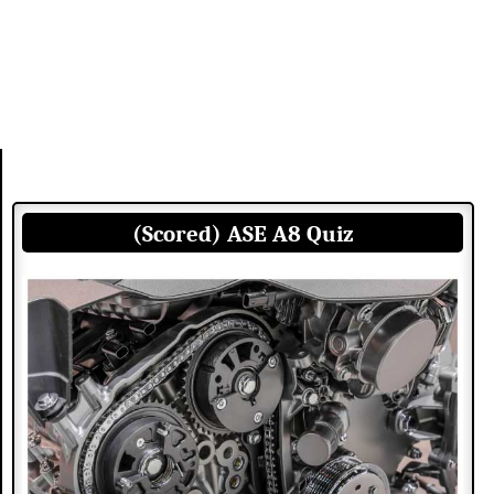
(Scored) ASE A8 Quiz