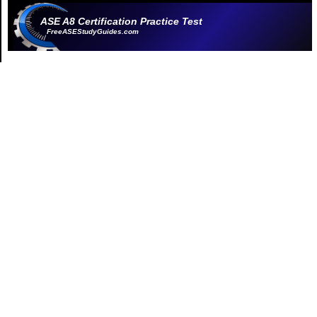
ASE A8 Certification Practice Test
FreeASEStudyGuides.com