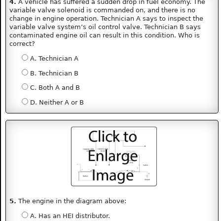
4.
A vehicle has suffered a sudden drop in fuel economy. The
variable valve solenoid is commanded on, and there is no
change in engine operation. Technician A says to inspect the
variable valve system’s oil control valve. Technician B says
contaminated engine oil can result in this condition. Who is
correct?
A. Technician A
B. Technician B
C. Both A and B
D. Neither A or B
5.
The engine in the diagram above:
A. Has an HEI distributor.