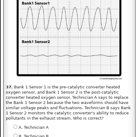
37.
Bank 1 Sensor 1 is the pre-catalytic converter heated
oxygen sensor, and Bank 1 Sensor 2 is the post-catalytic
converter heated oxygen sensor. Technician A says to replace
the Bank 1 Sensor 2 because the two waveforms should have
similar voltage peaks and fluctuations. Technician B says Bank
1 Sensor 2 monitors the catalytic converter's ability to reduce
pollutants in the exhaust stream. Who is correct?
A. Technician A
B. Technician B