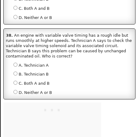
C. Both A and B
D. Neither A or B
38.
An engine with variable valve timing has a rough idle but
runs smoothly at higher speeds. Technician A says to check the
variable valve timing solenoid and its associated circuit.
Technician B says this problem can be caused by unchanged
contaminated oil. Who is correct?
A. Technician A
B. Technician B
C. Both A and B
D. Neither A or B