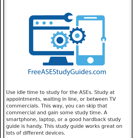
Use idle time to study for the ASEs. Study at
appointments, waiting in line, or between TV
commercials. This way, you can skip that
commercial and gain some study time. A
smartphone, laptop, or a good hardback study
guide is handy. This study guide works great on
lots of different devices.