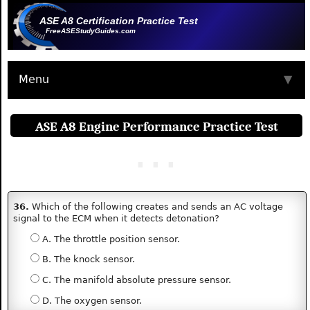
ASE A8 Certification Practice Test
FreeASEStudyGuides.com
Menu
▼
ASE A8 Engine Performance Practice Test
36.
Which of the following creates and sends an AC voltage
signal to the ECM when it detects detonation?
A. The throttle position sensor.
B. The knock sensor.
C. The manifold absolute pressure sensor.
D. The oxygen sensor.