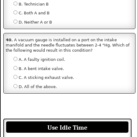
B. Technician B
C. Both A and B
D. Neither A or B
40.
A vacuum gauge is installed on a port on the intake
manifold and the needle fluctuates between 2-4 "Hg. Which of
the following would result in this condition?
A. A faulty ignition coil.
B. A bent intake valve.
C. A sticking exhaust valve.
D. All of the above.
Use Idle Time