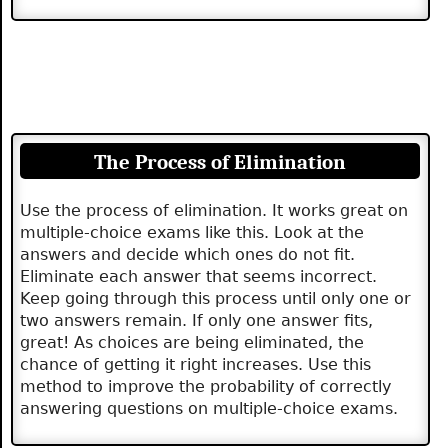
The Process of Elimination
Use the process of elimination. It works great on
multiple-choice exams like this. Look at the
answers and decide which ones do not fit.
Eliminate each answer that seems incorrect.
Keep going through this process until only one or
two answers remain. If only one answer fits,
great! As choices are being eliminated, the
chance of getting it right increases. Use this
method to improve the probability of correctly
answering questions on multiple-choice exams.