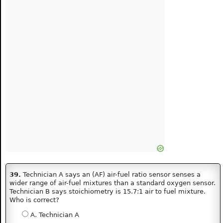
39.
Technician A says an (AF) air-fuel ratio sensor senses a
wider range of air-fuel mixtures than a standard oxygen sensor.
Technician B says stoichiometry is 15.7:1 air to fuel mixture.
Who is correct?
A. Technician A