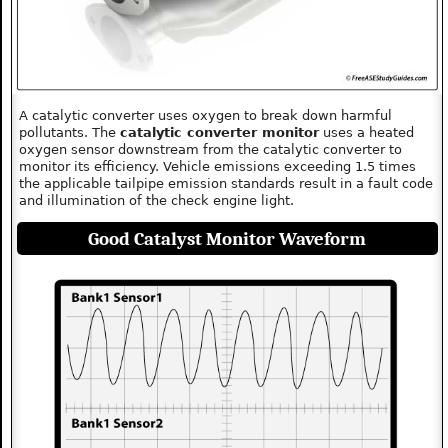
A catalytic converter uses oxygen to break down harmful
pollutants. The
catalytic converter monitor
uses a heated
oxygen sensor downstream from the catalytic converter to
monitor its efficiency. Vehicle emissions exceeding 1.5 times
the applicable tailpipe emission standards result in a fault code
and illumination of the check engine light.
Good Catalyst Monitor Waveform