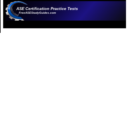
ASE Certification Practice Tests
FreeASEStudyGuides.com