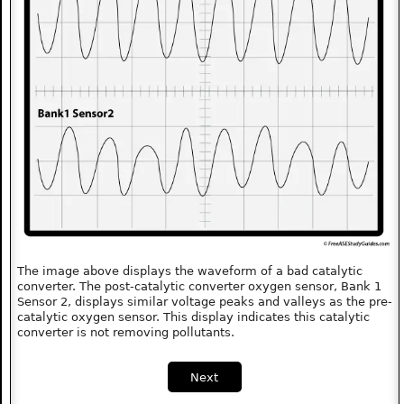
The image above displays the waveform of a bad catalytic
converter. The post-catalytic converter oxygen sensor, Bank 1
Sensor 2, displays similar voltage peaks and valleys as the pre-
catalytic oxygen sensor. This display indicates this catalytic
converter is not removing pollutants.
Next