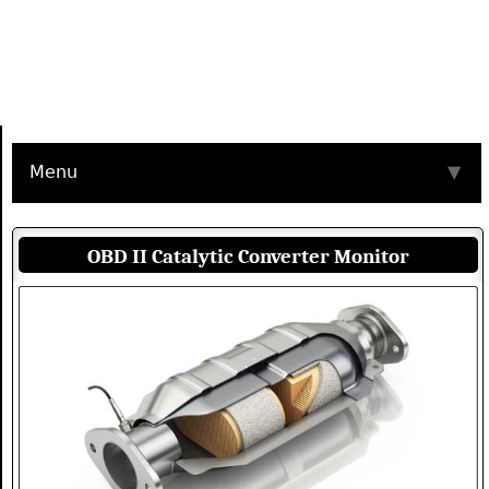
Menu
▼
OBD II Catalytic Converter Monitor