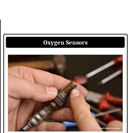
Oxygen Sensors