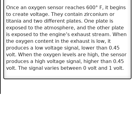
Once an oxygen sensor reaches 600° F, it begins
to create voltage. They contain zirconium or
titania and two different plates. One plate is
exposed to the atmosphere, and the other plate
is exposed to the engine’s exhaust stream. When
the oxygen content in the exhaust is low, it
produces a low voltage signal, lower than 0.45
volt. When the oxygen levels are high, the sensor
produces a high voltage signal, higher than 0.45
volt. The signal varies between 0 volt and 1 volt.