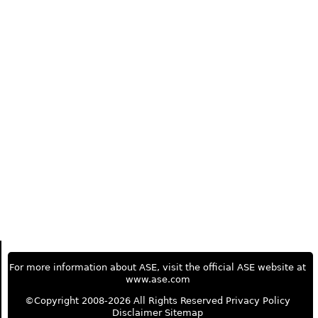
For more information about ASE, visit the official ASE website at
www.ase.com
©Copyright 2008-2026 All Rights Reserved
Privacy Policy
Disclaimer
Sitemap