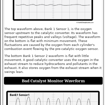
The top waveform above, Bank 1 Sensor 1, is the oxygen
sensor upstream to the catalytic converter. Its waveform has
frequent repetitive peaks and valleys (voltage). The waveform
on the bottom is flat with minimum movement. These
fluctuations are caused by the oxygen from each cylinder's
combustion event flowing by the pre-catalytic oxygen sensor.
The bottom Bank 1 Sensor 2 waveform is flat with little
movement. A good catalytic converter uses the oxygen in the
exhaust stream to reduce hydrocarbons and pollutants in the
exhaust. It also stores oxygen from the exhaust stream when it
swings lean.
Bad Catalyst Monitor Waveform