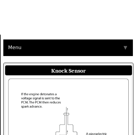
Menu
▼
Knock Sensor