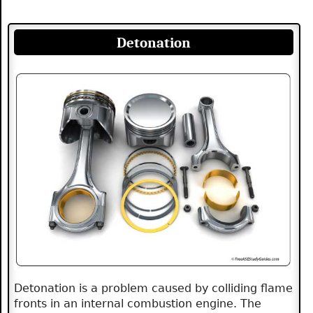
Detonation
Detonation is a problem caused by colliding flame
fronts in an internal combustion engine. The