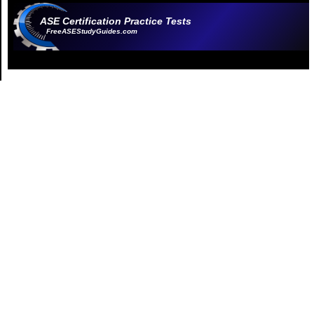
ASE Certification Practice Tests
FreeASEStudyGuides.com