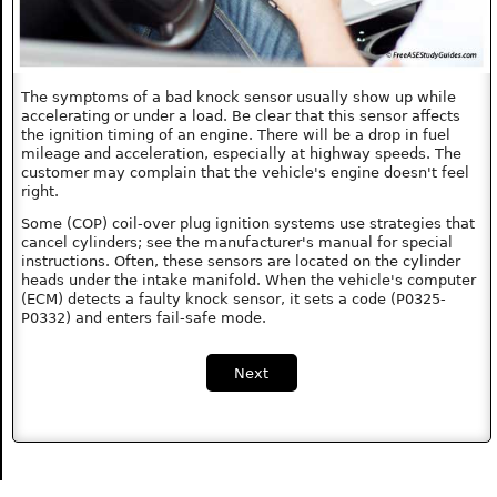
The symptoms of a bad knock sensor usually show up while
accelerating or under a load. Be clear that this sensor affects
the ignition timing of an engine. There will be a drop in fuel
mileage and acceleration, especially at highway speeds. The
customer may complain that the vehicle's engine doesn't feel
right.
Some (COP) coil-over plug ignition systems use strategies that
cancel cylinders; see the manufacturer's manual for special
instructions. Often, these sensors are located on the cylinder
heads under the intake manifold. When the vehicle's computer
(ECM) detects a faulty knock sensor, it sets a code (P0325-
P0332) and enters fail-safe mode.
Next