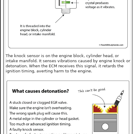
The knock sensor is on the engine block, cylinder head, or
intake manifold. It senses vibrations caused by engine knock or
detonation. When the ECM receives this signal, it retards the
ignition timing, averting harm to the engine.