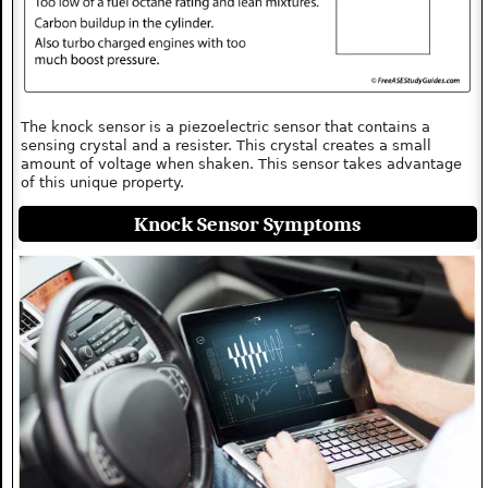
The knock sensor is a piezoelectric sensor that contains a
sensing crystal and a resister. This crystal creates a small
amount of voltage when shaken. This sensor takes advantage
of this unique property.
Knock Sensor Symptoms