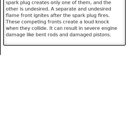
spark plug creates only one of them, and the
other is undesired. A separate and undesired
flame front ignites after the spark plug fires.
These competing fronts create a loud knock
when they collide. It can result in severe engine
damage like bent rods and damaged pistons.