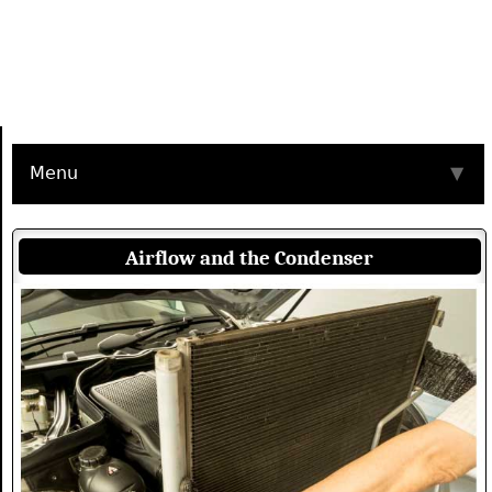
Menu
▼
Airflow and the Condenser