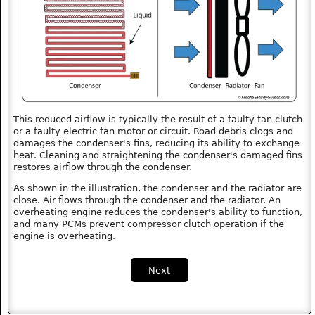
This reduced airflow is typically the result of a faulty fan clutch
or a faulty electric fan motor or circuit. Road debris clogs and
damages the condenser's fins, reducing its ability to exchange
heat. Cleaning and straightening the condenser's damaged fins
restores airflow through the condenser.
As shown in the illustration, the condenser and the radiator are
close. Air flows through the condenser and the radiator. An
overheating engine reduces the condenser's ability to function,
and many PCMs prevent compressor clutch operation if the
engine is overheating.
Next