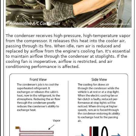
The condenser receives high-pressure, high-temperature vapor
from the compressor. It releases this heat into the cooler air,
passing through its fins. When idle, ram air is reduced and
replaced by airflow from the engine's cooling fan. It's essential
to maintain airflow through the condenser at stoplights. If the
cooling fan is inoperative, airflow is restricted, and air
conditioning performance is affected.