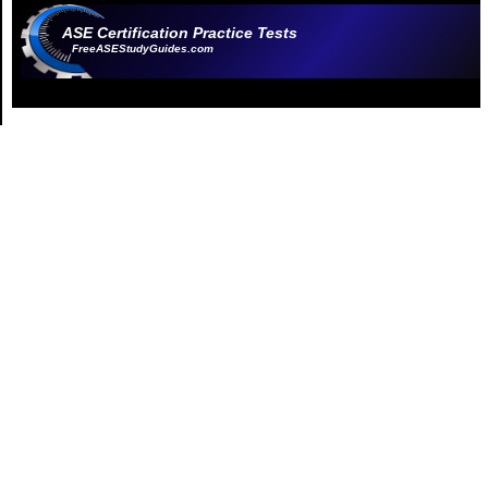
ASE Certification Practice Tests
FreeASEStudyGuides.com