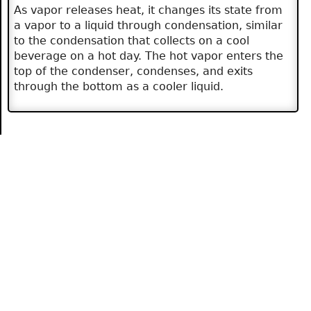
As vapor releases heat, it changes its state from
a vapor to a liquid through condensation, similar
to the condensation that collects on a cool
beverage on a hot day. The hot vapor enters the
top of the condenser, condenses, and exits
through the bottom as a cooler liquid.