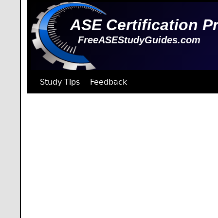
ASE Certification P
FreeASEStudyGuides.com
Study Tips
Feedback