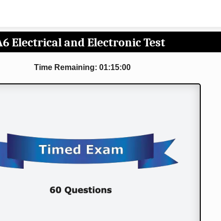
A6 Electrical and Electronic Test
Time Remaining: 01:15:00