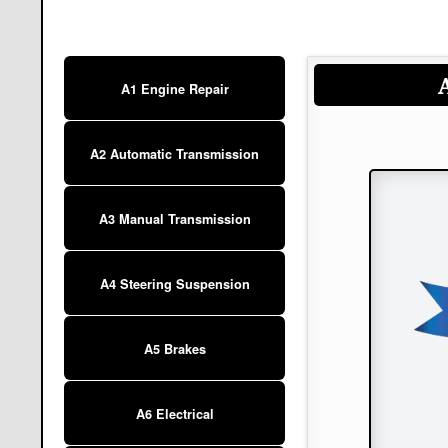
A1 Engine Repair
A2 Automatic Transmission
A3 Manual Transmission
A4 Steering Suspension
A5 Brakes
A6 Electrical