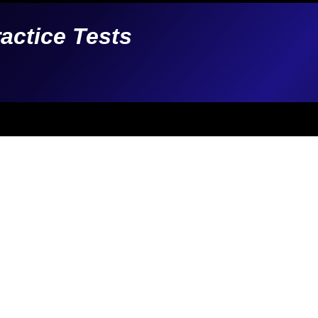
ractice Tests