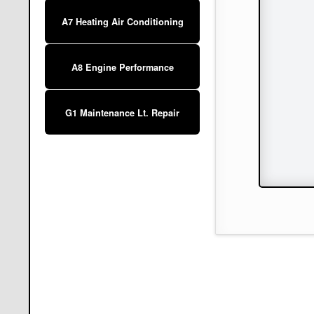
A7 Heating Air Conditioning
A8 Engine Performance
G1 Maintenance Lt. Repair