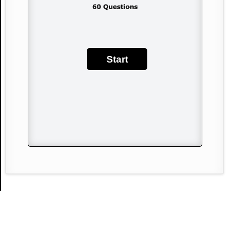
Start