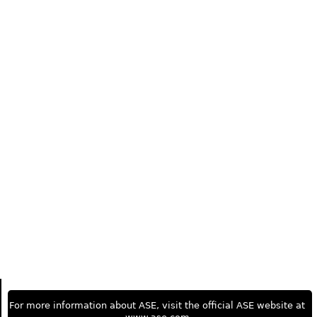
For more information about ASE, visit the official ASE website at