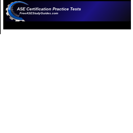
ASE Certification Practice Tests
FreeASEStudyGuides.com