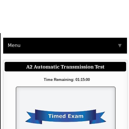
Menu
▼
A2 Automatic Transmission Test
Time Remaining: 01:15:00