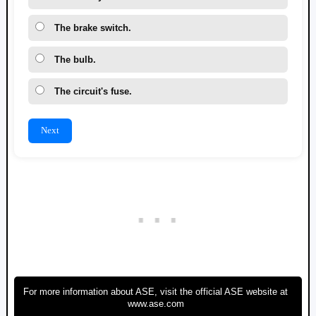
The brake switch.
The bulb.
The circuit's fuse.
Next
For more information about ASE, visit the official ASE website at
www.ase.com