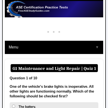
ASE Certification Practice Tests
FreeASEStudyGuides.com
Menu
▼
G1 Maintenance and Light Repair | Quiz 1
Question 1 of 10
One of the vehicle's brake lights is inoperative. All
other lights are functioning normally. Which of the
following should be checked first?
The battery.