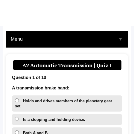
Menu
▼
A2 Automatic Transmission | Quiz 1
Question 1 of 10
A transmission brake band:
Holds and drives members of the planetary gear
set.
Is a stopping and holding device.
Both A and B.