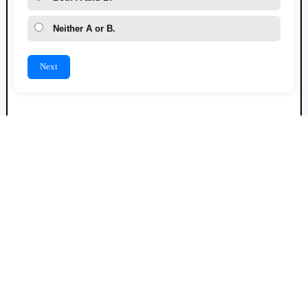
Neither A or B.
Next