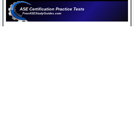
ASE Certification Practice Tests
FreeASEStudyGuides.com