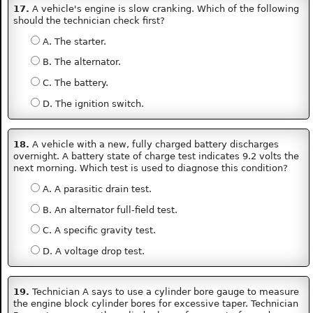
17.
A vehicle's engine is slow cranking. Which of the following
should the technician check first?
A. The starter.
B. The alternator.
C. The battery.
D. The ignition switch.
18.
A vehicle with a new, fully charged battery discharges
overnight. A battery state of charge test indicates 9.2 volts the
next morning. Which test is used to diagnose this condition?
A. A parasitic drain test.
B. An alternator full-field test.
C. A specific gravity test.
D. A voltage drop test.
19.
Technician A says to use a cylinder bore gauge to measure
the engine block cylinder bores for excessive taper. Technician