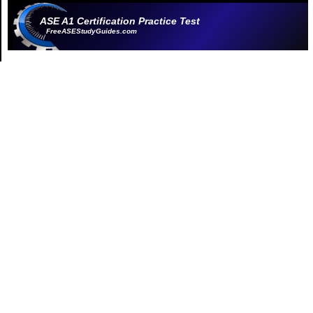
ASE A1 Certification Practice Test
FreeASEStudyGuides.com