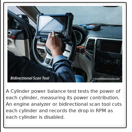
A Cylinder power balance test tests the power of
each cylinder, measuring its power contribution.
An engine analyzer or bidirectional scan tool cuts
each cylinder and records the drop in RPM as
each cylinder is disabled.