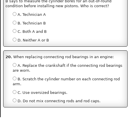
B says to measure the cylinder bores for an out-of-round
condition before installing new pistons. Who is correct?
A. Technician A
B. Technician B
C. Both A and B
D. Neither A or B
20.
When replacing connecting rod bearings in an engine:
A. Replace the crankshaft if the connecting rod bearings
are worn.
B. Scratch the cylinder number on each connecting rod
arm.
C. Use oversized bearings.
D. Do not mix connecting rods and rod caps.