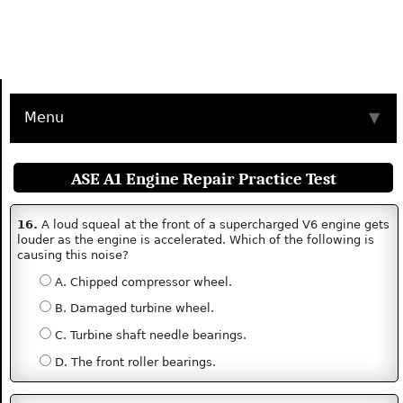
Menu
▼
ASE A1 Engine Repair Practice Test
16.
A loud squeal at the front of a supercharged V6 engine gets
louder as the engine is accelerated. Which of the following is
causing this noise?
A. Chipped compressor wheel.
B. Damaged turbine wheel.
C. Turbine shaft needle bearings.
D. The front roller bearings.