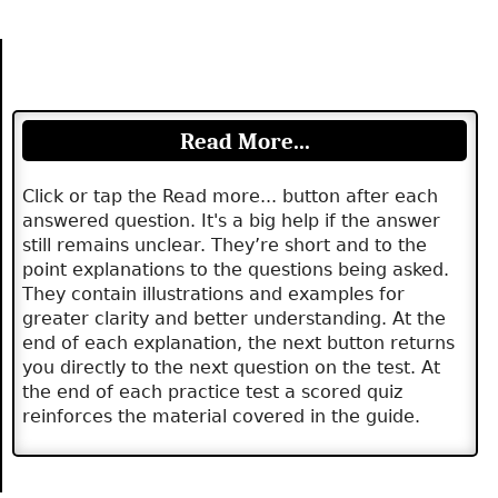
Read More...
Click or tap the Read more... button after each
answered question. It's a big help if the answer
still remains unclear. They’re short and to the
point explanations to the questions being asked.
They contain illustrations and examples for
greater clarity and better understanding. At the
end of each explanation, the next button returns
you directly to the next question on the test. At
the end of each practice test a scored quiz
reinforces the material covered in the guide.