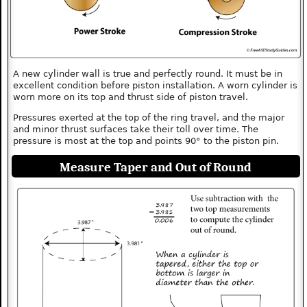
A new cylinder wall is true and perfectly round. It must be in
excellent condition before piston installation. A worn cylinder is
worn more on its top and thrust side of piston travel.
Pressures exerted at the top of the ring travel, and the major
and minor thrust surfaces take their toll over time. The
pressure is most at the top and points 90° to the piston pin.
Measure Taper and Out of Round