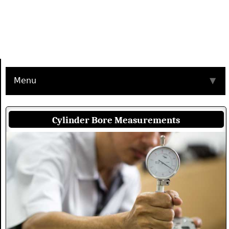
Menu
▼
Cylinder Bore Measurements