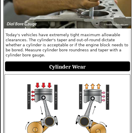
Today's vehicles have extremely tight maximum allowable
clearances. The cylinder's taper and out-of-round dictate
whether a cylinder is acceptable or if the engine block needs to
be bored. Measure cylinder bore roundness and taper with a
cylinder bore gauge.
Cylinder Wear