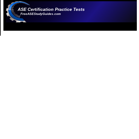
ASE Certification Practice Tests
FreeASEStudyGuides.com