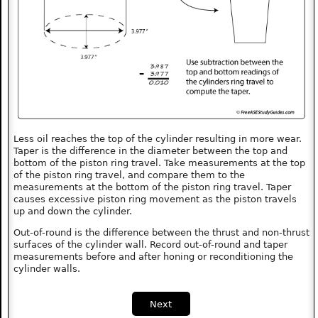
Less oil reaches the top of the cylinder resulting in more wear.
Taper is the difference in the diameter between the top and
bottom of the piston ring travel. Take measurements at the top
of the piston ring travel, and compare them to the
measurements at the bottom of the piston ring travel. Taper
causes excessive piston ring movement as the piston travels
up and down the cylinder.
Out-of-round is the difference between the thrust and non-thrust
surfaces of the cylinder wall. Record out-of-round and taper
measurements before and after honing or reconditioning the
cylinder walls.
Next