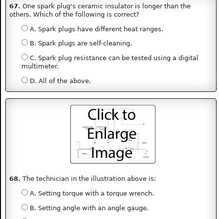
67.
One spark plug's ceramic insulator is longer than the
others. Which of the following is correct?
A. Spark plugs have different heat ranges.
B. Spark plugs are self-cleaning.
C. Spark plug resistance can be tested using a digital
multimeter.
D. All of the above.
68.
The technician in the illustration above is:
A. Setting torque with a torque wrench.
B. Setting angle with an angle gauge.