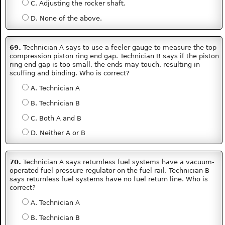
C. Adjusting the rocker shaft.
D. None of the above.
69.
Technician A says to use a feeler gauge to measure the top
compression piston ring end gap. Technician B says if the piston
ring end gap is too small, the ends may touch, resulting in
scuffing and binding. Who is correct?
A. Technician A
B. Technician B
C. Both A and B
D. Neither A or B
70.
Technician A says returnless fuel systems have a vacuum-
operated fuel pressure regulator on the fuel rail. Technician B
says returnless fuel systems have no fuel return line. Who is
correct?
A. Technician A
B. Technician B