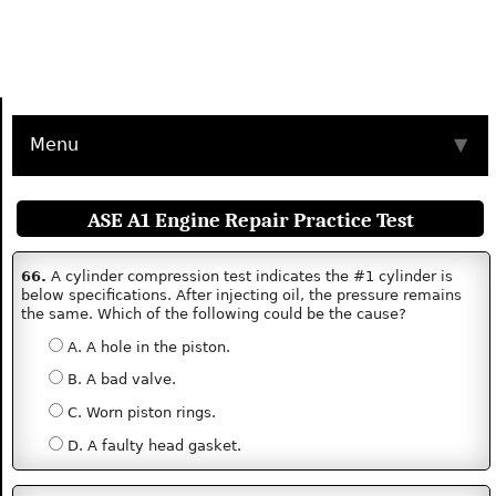
Menu
▼
ASE A1 Engine Repair Practice Test
66.
A cylinder compression test indicates the #1 cylinder is
below specifications. After injecting oil, the pressure remains
the same. Which of the following could be the cause?
A. A hole in the piston.
B. A bad valve.
C. Worn piston rings.
D. A faulty head gasket.