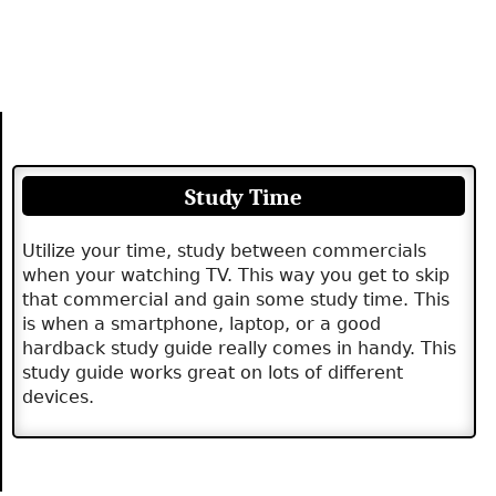
Study Time
Utilize your time, study between commercials
when your watching TV. This way you get to skip
that commercial and gain some study time. This
is when a smartphone, laptop, or a good
hardback study guide really comes in handy. This
study guide works great on lots of different
devices.