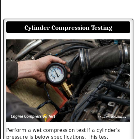
Cylinder Compression Testing
Perform a wet compression test if a cylinder's
pressure is below specifications. This test