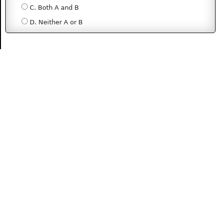
C. Both A and B
D. Neither A or B