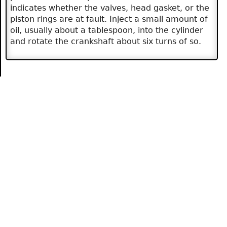
indicates whether the valves, head gasket, or the
piston rings are at fault. Inject a small amount of
oil, usually about a tablespoon, into the cylinder
and rotate the crankshaft about six turns of so.