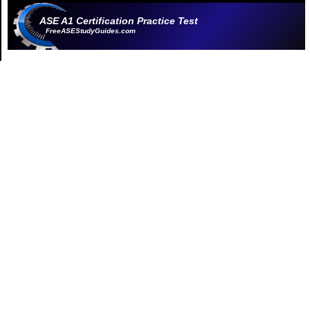
ASE A1 Certification Practice Test
FreeASEStudyGuides.com