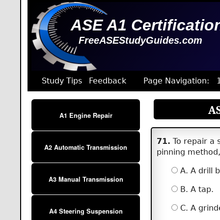
ASE A1 Certificatio
FreeASEStudyGuides.com
Study Tips
Feedback
Page Navigation:
AS
A1 Engine Repair
71.
To repair a 
A2 Automatic Transmission
pinning method, 
A. A drill b
A3 Manual Transmission
B. A tap.
C. A grind
A4 Steering Suspension