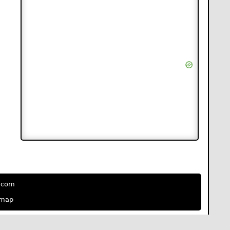
e.com
emap