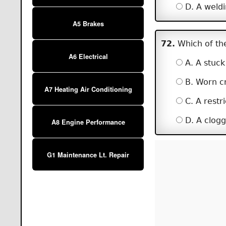
D. A weldi
A5 Brakes
72.
Which of the
A6 Electrical
A. A stuck 
B. Worn cr
A7 Heating Air Conditioning
C. A restric
D. A clogge
A8 Engine Performance
G1 Maintenance Lt. Repair