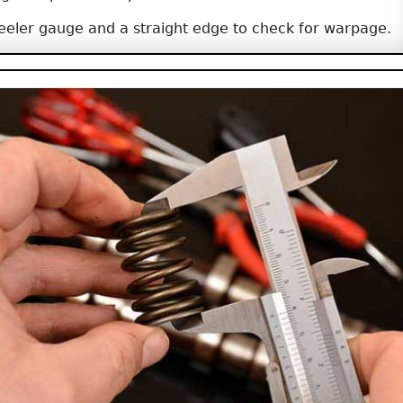
eeler gauge and a straight edge to check for warpage.