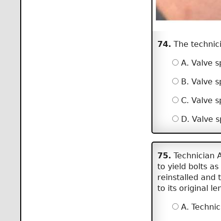
74.
The technicia
A. Valve sp
B. Valve s
C. Valve s
D. Valve s
75.
Technician A
to yield bolts a
reinstalled and 
to its original 
A. Technic