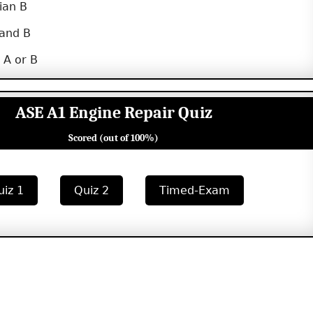
ian B
 and B
 A or B
ASE A1 Engine Repair Quiz
Scored (out of 100%)
uiz 1
Quiz 2
Timed-Exam