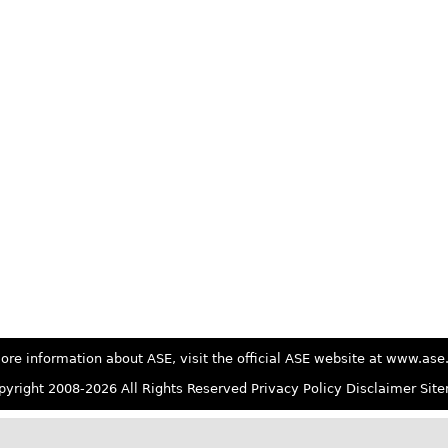
ore information about ASE, visit the official ASE website at www.as
yright 2008-2026 All Rights Reserved
Privacy Policy
Disclaimer
Sit