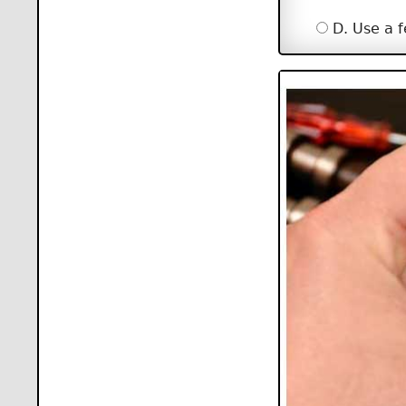
D. Use a f