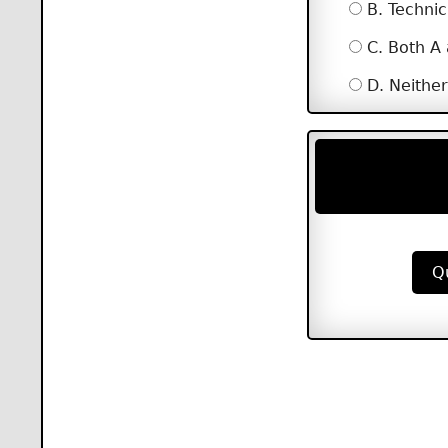
B. Technic
C. Both A
D. Neither
Q