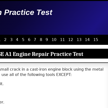
n Practice Test
1
2
3
4
5
6
7
8
9
10
11
12
13
14
15
E A1 Engine Repair Practice Test
small crack in a cast-iron engine block using the metal
use all of the following tools EXCEPT:
it.
er.