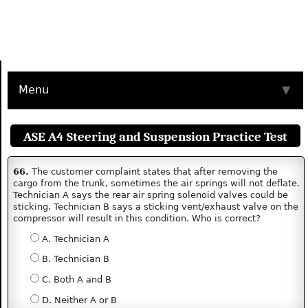
Menu
▼
ASE A4 Steering and Suspension Practice Test
66.
The customer complaint states that after removing the
cargo from the trunk, sometimes the air springs will not deflate.
Technician A says the rear air spring solenoid valves could be
sticking. Technician B says a sticking vent/exhaust valve on the
compressor will result in this condition. Who is correct?
A. Technician A
B. Technician B
C. Both A and B
D. Neither A or B