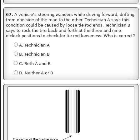
67.
A vehicle's steering wanders while driving forward, drifting
from one side of the road to the other. Technician A says this
condition could be caused by loose tie rod ends. Technician B
says to rock the tire back and forth at the three and nine
o'clock positions to check for tie rod looseness. Who is correct?
A. Technician A
B. Technician B
C. Both A and B
D. Neither A or B