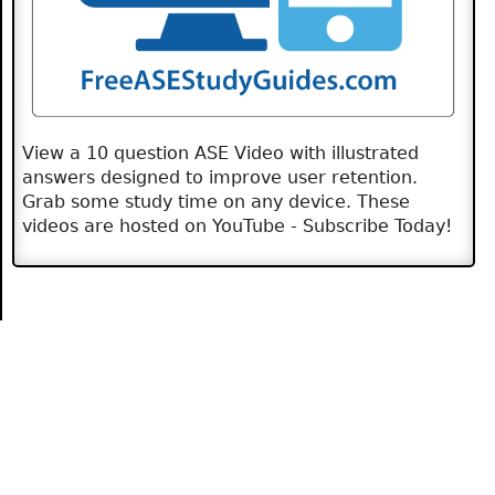
View a 10 question ASE Video with illustrated
answers designed to improve user retention.
Grab some study time on any device. These
videos are hosted on YouTube - Subscribe Today!