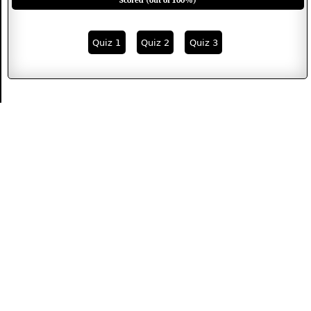
Scored (out of 100%)
Quiz 1
Quiz 2
Quiz 3