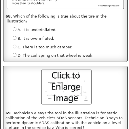
68.
Which of the following is true about the tire in the
illustration?
A. It is underinflated.
B. It is overinflated.
C. There is too much camber.
D. The coil spring on that wheel is weak.
69.
Technician A says the tool in the illustration is for static
calibration of the vehicle's ADAS sensors. Technician B says to
perform dynamic ADAS calibration with the vehicle on a level
surface in the service bay. Who is correct?