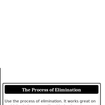
The Process of Elimination
Use the process of elimination. It works great on