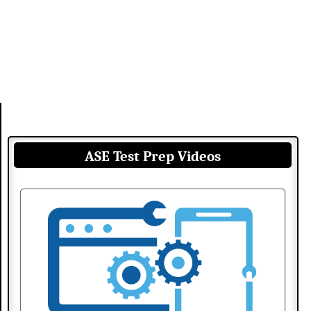
ASE Test Prep Videos