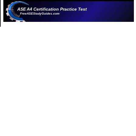
ASE A4 Certification Practice Test
FreeASEStudyGuides.com