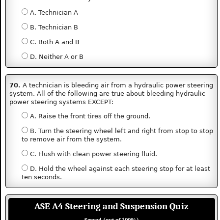
A. Technician A
B. Technician B
C. Both A and B
D. Neither A or B
70.
A technician is bleeding air from a hydraulic power steering
system. All of the following are true about bleeding hydraulic
power steering systems EXCEPT:
A. Raise the front tires off the ground.
B. Turn the steering wheel left and right from stop to stop
to remove air from the system.
C. Flush with clean power steering fluid.
D. Hold the wheel against each steering stop for at least
ten seconds.
ASE A4 Steering and Suspension Quiz