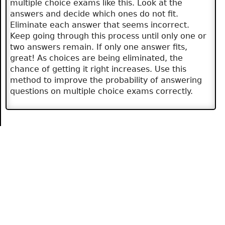
multiple choice exams like this. Look at the
answers and decide which ones do not fit.
Eliminate each answer that seems incorrect.
Keep going through this process until only one or
two answers remain. If only one answer fits,
great! As choices are being eliminated, the
chance of getting it right increases. Use this
method to improve the probability of answering
questions on multiple choice exams correctly.