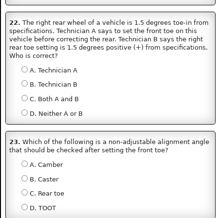
22.
The right rear wheel of a vehicle is 1.5 degrees toe-in from
specifications. Technician A says to set the front toe on this
vehicle before correcting the rear. Technician B says the right
rear toe setting is 1.5 degrees positive (+) from specifications.
Who is correct?
A. Technician A
B. Technician B
C. Both A and B
D. Neither A or B
23.
Which of the following is a non-adjustable alignment angle
that should be checked after setting the front toe?
A. Camber
B. Caster
C. Rear toe
D. TOOT