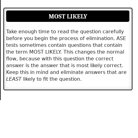
MOST LIKELY
Take enough time to read the question carefully
before you begin the process of elimination. ASE
tests sometimes contain questions that contain
the term MOST LIKELY. This changes the normal
flow, because with this question the correct
answer is the answer that is most likely correct.
Keep this in mind and eliminate answers that are
LEAST
likely to fit the question.