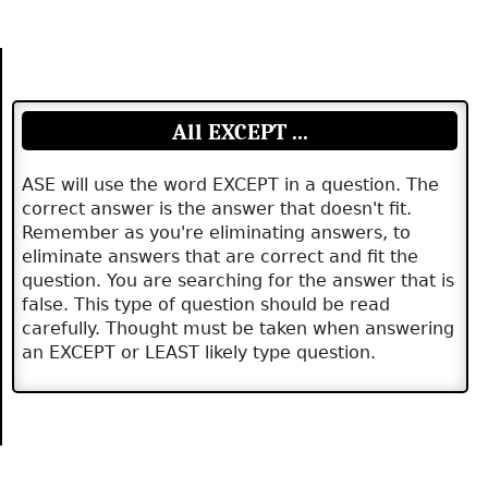
All EXCEPT ...
ASE will use the word EXCEPT in a question. The
correct answer is the answer that doesn't fit.
Remember as you're eliminating answers, to
eliminate answers that are correct and fit the
question. You are searching for the answer that is
false. This type of question should be read
carefully. Thought must be taken when answering
an EXCEPT or LEAST likely type question.