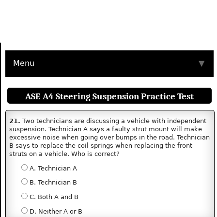
Menu
▼
ASE A4 Steering Suspension Practice Test
21.
Two technicians are discussing a vehicle with independent
suspension. Technician A says a faulty strut mount will make
excessive noise when going over bumps in the road. Technician
B says to replace the coil springs when replacing the front
struts on a vehicle. Who is correct?
A. Technician A
B. Technician B
C. Both A and B
D. Neither A or B