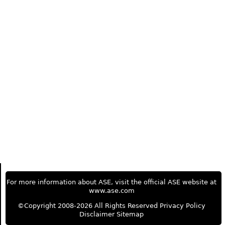
For more information about ASE, visit the official ASE website at
www.ase.com
©Copyright 2008-2026 All Rights Reserved
Privacy Policy
Disclaimer
Sitemap