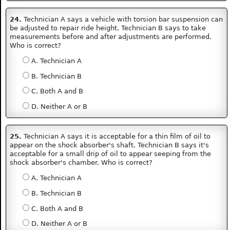
24.
Technician A says a vehicle with torsion bar suspension can
be adjusted to repair ride height. Technician B says to take
measurements before and after adjustments are performed.
Who is correct?
A. Technician A
B. Technician B
C. Both A and B
D. Neither A or B
25.
Technician A says it is acceptable for a thin film of oil to
appear on the shock absorber's shaft. Technician B says it's
acceptable for a small drip of oil to appear seeping from the
shock absorber's chamber. Who is correct?
A. Technician A
B. Technician B
C. Both A and B
D. Neither A or B