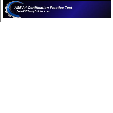
ASE A4 Certification Practice Test
FreeASEStudyGuides.com