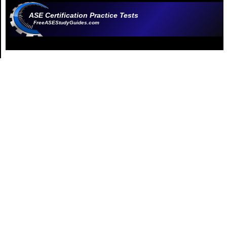
ASE Certification Practice Tests
FreeASEStudyGuides.com