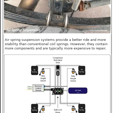
Air spring suspension systems provide a better ride and more
stability than conventional coil springs. However, they contain
more components and are typically more expensive to repair.