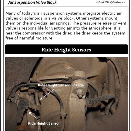
Many of today's air suspension systems integrate electric air
valves or solenoids in a valve block. Other systems mount
them on the individual air springs. The pressure release or vent
valve is responsible for venting air into the atmosphere. It is
near the compressor with the drier. The drier keeps the system
free of harmful moisture.
Ride Height Sensors