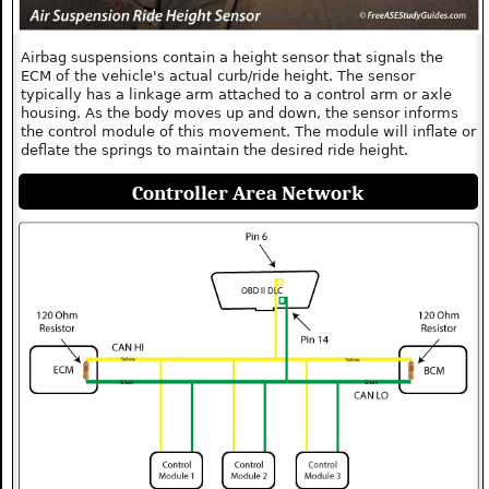
Airbag suspensions contain a height sensor that signals the
ECM of the vehicle's actual curb/ride height. The sensor
typically has a linkage arm attached to a control arm or axle
housing. As the body moves up and down, the sensor informs
the control module of this movement. The module will inflate or
deflate the springs to maintain the desired ride height.
Controller Area Network