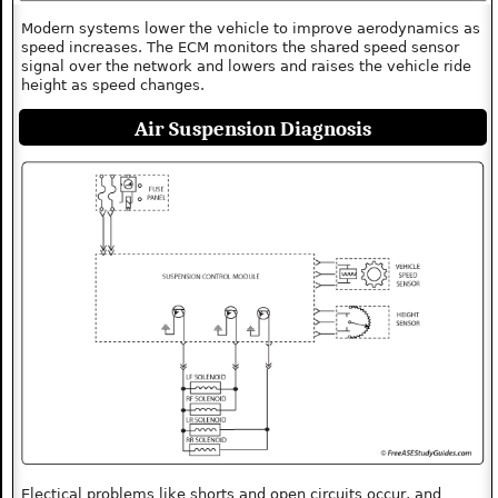
Modern systems lower the vehicle to improve aerodynamics as
speed increases. The ECM monitors the shared speed sensor
signal over the network and lowers and raises the vehicle ride
height as speed changes.
Air Suspension Diagnosis
Electical problems like shorts and open circuits occur, and