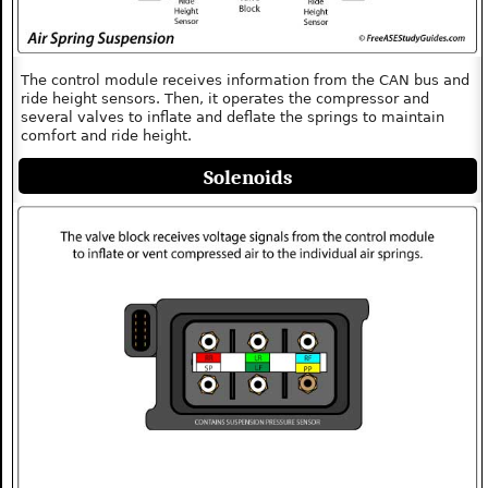
The control module receives information from the CAN bus and
ride height sensors. Then, it operates the compressor and
several valves to inflate and deflate the springs to maintain
comfort and ride height.
Solenoids