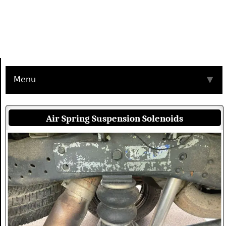
Menu
▼
Air Spring Suspension Solenoids