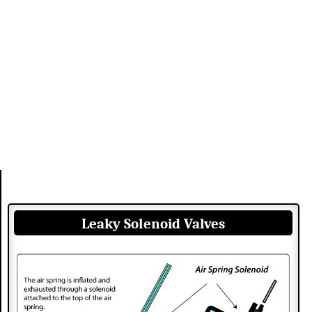
Leaky Solenoid Valves