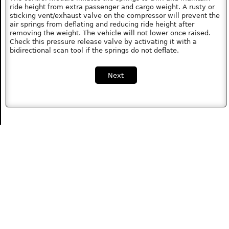
ride height from extra passenger and cargo weight. A rusty or
sticking vent/exhaust valve on the compressor will prevent the
air springs from deflating and reducing ride height after
removing the weight. The vehicle will not lower once raised.
Check this pressure release valve by activating it with a
bidirectional scan tool if the springs do not deflate.
Next