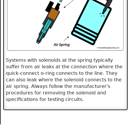
Systems with solenoids at the spring typically
suffer from air leaks at the connection where the
quick-connect o-ring connects to the line. They
can also leak where the solenoid connects to the
air spring. Always follow the manufacturer's
procedures for removing the solenoid and
specifications for testing circuits.