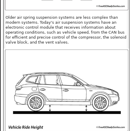
Older air spring suspension systems are less complex than
modern systems. Today's air suspension systems have an
electronic control module that receives information about
operating conditions, such as vehicle speed, from the CAN bus
for efficient and precise control of the compressor, the solenoid
valve block, and the vent valves.