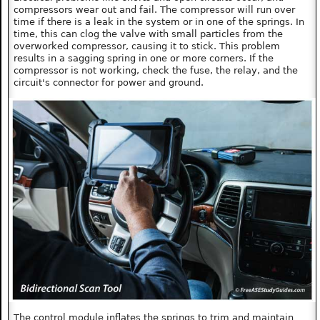
compressors wear out and fail. The compressor will run over
time if there is a leak in the system or in one of the springs. In
time, this can clog the valve with small particles from the
overworked compressor, causing it to stick. This problem
results in a sagging spring in one or more corners. If the
compressor is not working, check the fuse, the relay, and the
circuit's connector for power and ground.
The control module inflates the springs to trim and maintain