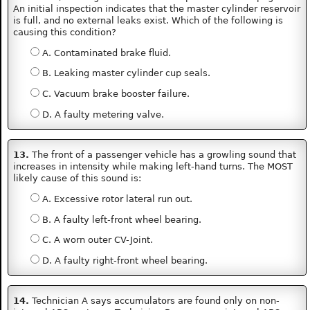
An initial inspection indicates that the master cylinder reservoir
is full, and no external leaks exist. Which of the following is
causing this condition?
A. Contaminated brake fluid.
B. Leaking master cylinder cup seals.
C. Vacuum brake booster failure.
D. A faulty metering valve.
13.
The front of a passenger vehicle has a growling sound that
increases in intensity while making left-hand turns. The MOST
likely cause of this sound is:
A. Excessive rotor lateral run out.
B. A faulty left-front wheel bearing.
C. A worn outer CV-Joint.
D. A faulty right-front wheel bearing.
14.
Technician A says accumulators are found only on non-