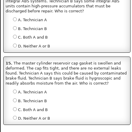
integral ABS systems. Technician B says some integral ABS
units contain high-pressure accumulators that must be
discharged before repair. Who is correct?
A. Technician A
B. Technician B
C. Both A and B
D. Neither A or B
15.
The master cylinder reservoir cap gasket is swollen and
deformed. The cap fits tight, and there are no external leaks
found. Technician A says this could be caused by contaminated
brake fluid. Technician B says brake fluid is hygroscopic and
readily absorbs moisture from the air. Who is correct?
A. Technician A
B. Technician B
C. Both A and B
D. Neither A or B