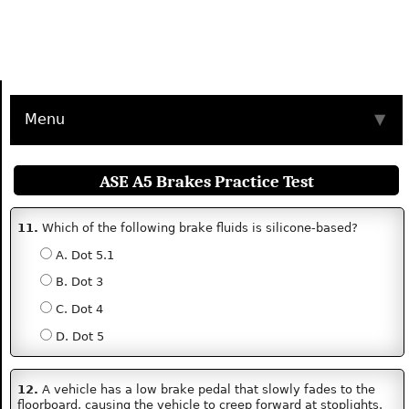
Menu
▼
ASE A5 Brakes Practice Test
11.
Which of the following brake fluids is silicone-based?
A. Dot 5.1
B. Dot 3
C. Dot 4
D. Dot 5
12.
A vehicle has a low brake pedal that slowly fades to the
floorboard, causing the vehicle to creep forward at stoplights.