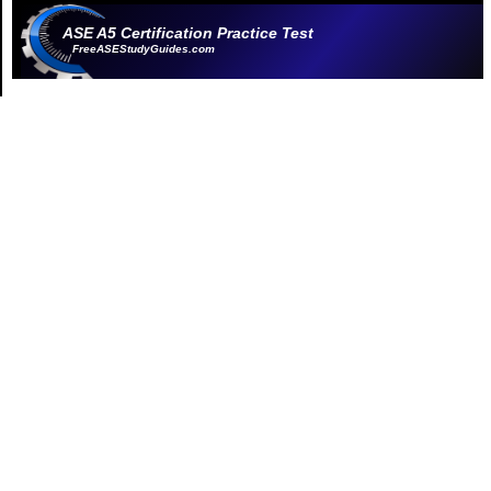
ASE A5 Certification Practice Test
FreeASEStudyGuides.com