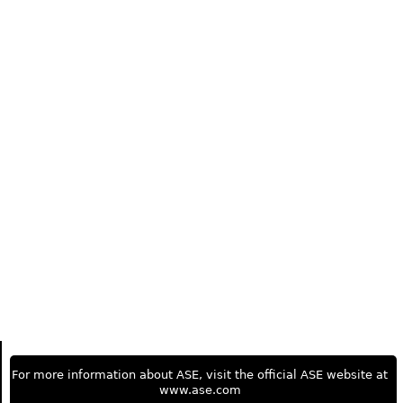
For more information about ASE, visit the official ASE website at
www.ase.com