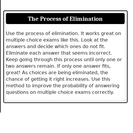
The Process of Elimination
Use the process of elimination. It works great on
multiple choice exams like this. Look at the
answers and decide which ones do not fit.
Eliminate each answer that seems incorrect.
Keep going through this process until only one or
two answers remain. If only one answer fits,
great! As choices are being eliminated, the
chance of getting it right increases. Use this
method to improve the probability of answering
questions on multiple choice exams correctly.