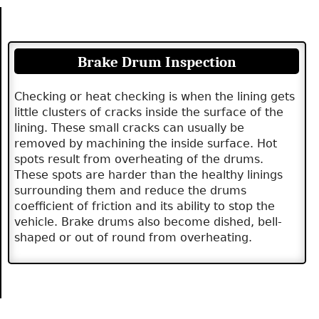
Brake Drum Inspection
Checking or heat checking is when the lining gets
little clusters of cracks inside the surface of the
lining. These small cracks can usually be
removed by machining the inside surface. Hot
spots result from overheating of the drums.
These spots are harder than the healthy linings
surrounding them and reduce the drums
coefficient of friction and its ability to stop the
vehicle. Brake drums also become dished, bell-
shaped or out of round from overheating.