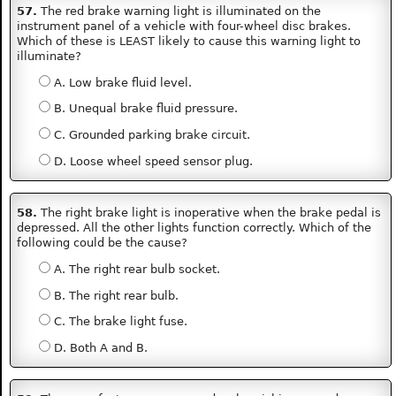
57.
The red brake warning light is illuminated on the
instrument panel of a vehicle with four-wheel disc brakes.
Which of these is LEAST likely to cause this warning light to
illuminate?
A. Low brake fluid level.
B. Unequal brake fluid pressure.
C. Grounded parking brake circuit.
D. Loose wheel speed sensor plug.
58.
The right brake light is inoperative when the brake pedal is
depressed. All the other lights function correctly. Which of the
following could be the cause?
A. The right rear bulb socket.
B. The right rear bulb.
C. The brake light fuse.
D. Both A and B.