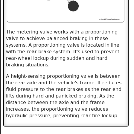
The metering valve works with a proportioning
valve to achieve balanced braking in these
systems. A proportioning valve is located in line
with the rear brake system. It's used to prevent
rear-wheel lockup during sudden and hard
braking situations.
A height-sensing proportioning valve is between
the rear axle and the vehicle's frame. It reduces
fluid pressure to the rear brakes as the rear end
lifts during hard and panicked braking. As the
distance between the axle and the frame
increases, the proportioning valve reduces
hydraulic pressure, preventing rear tire lockup.