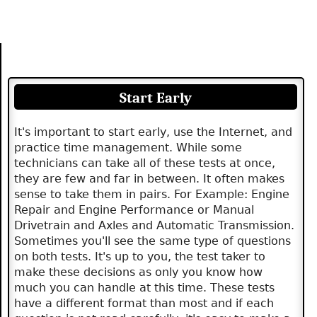
Start Early
It's important to start early, use the Internet, and
practice time management. While some
technicians can take all of these tests at once,
they are few and far in between. It often makes
sense to take them in pairs. For Example: Engine
Repair and Engine Performance or Manual
Drivetrain and Axles and Automatic Transmission.
Sometimes you'll see the same type of questions
on both tests. It's up to you, the test taker to
make these decisions as only you know how
much you can handle at this time. These tests
have a different format than most and if each