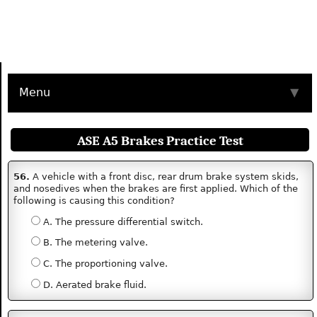
Menu
▼
ASE A5 Brakes Practice Test
56.
A vehicle with a front disc, rear drum brake system skids,
and nosedives when the brakes are first applied. Which of the
following is causing this condition?
A. The pressure differential switch.
B. The metering valve.
C. The proportioning valve.
D. Aerated brake fluid.