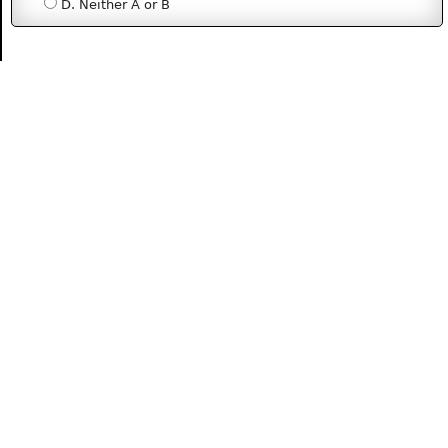
D. Neither A or B