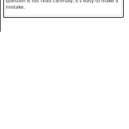
question is not read carefully, it's easy to make a
mistake.