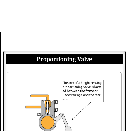
Proportioning Valve