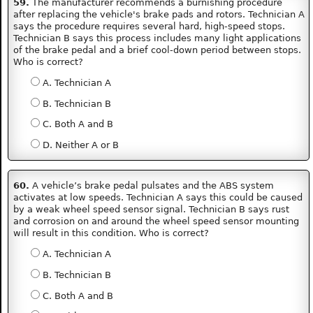
59.
The manufacturer recommends a burnishing procedure
after replacing the vehicle's brake pads and rotors. Technician A
says the procedure requires several hard, high-speed stops.
Technician B says this process includes many light applications
of the brake pedal and a brief cool-down period between stops.
Who is correct?
A. Technician A
B. Technician B
C. Both A and B
D. Neither A or B
60.
A vehicle’s brake pedal pulsates and the ABS system
activates at low speeds. Technician A says this could be caused
by a weak wheel speed sensor signal. Technician B says rust
and corrosion on and around the wheel speed sensor mounting
will result in this condition. Who is correct?
A. Technician A
B. Technician B
C. Both A and B