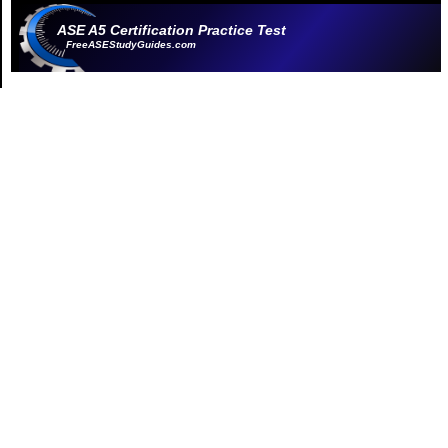
ASE A5 Certification Practice Test
FreeASEStudyGuides.com