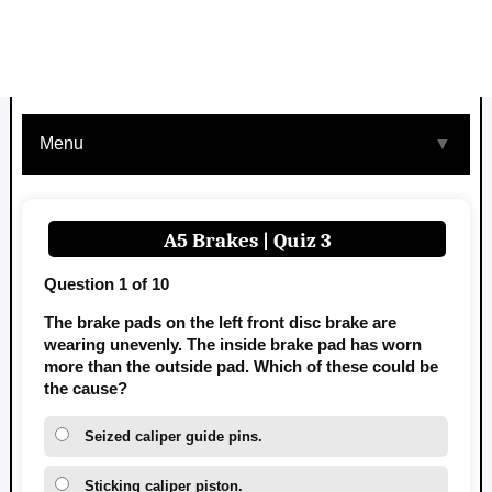
Menu
▼
A5 Brakes | Quiz 3
Question 1 of 10
The brake pads on the left front disc brake are
wearing unevenly. The inside brake pad has worn
more than the outside pad. Which of these could be
the cause?
Seized caliper guide pins.
Sticking caliper piston.