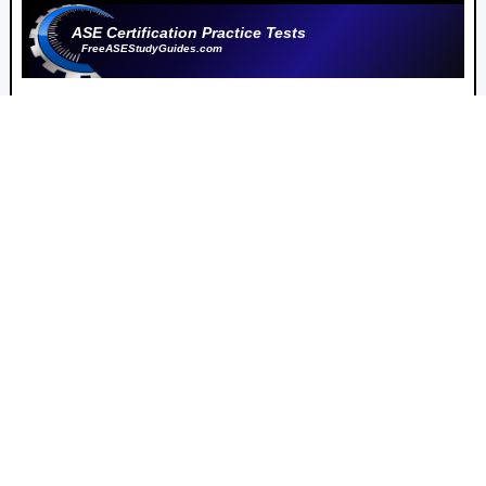
ASE Certification Practice Tests
FreeASEStudyGuides.com