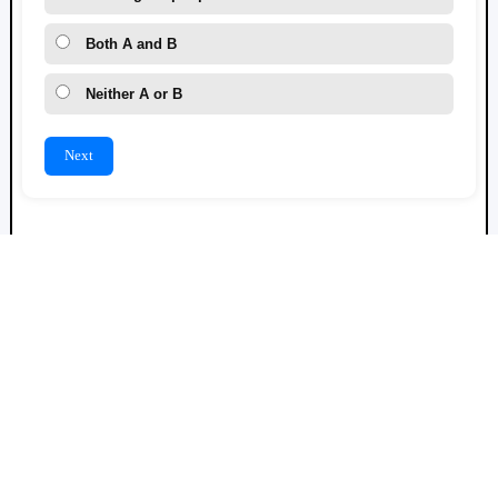
Both A and B
Neither A or B
Next