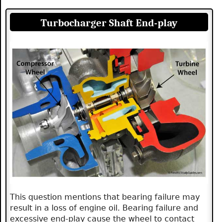
Turbocharger Shaft End-play
This question mentions that bearing failure may
result in a loss of engine oil. Bearing failure and
excessive end-play cause the wheel to contact