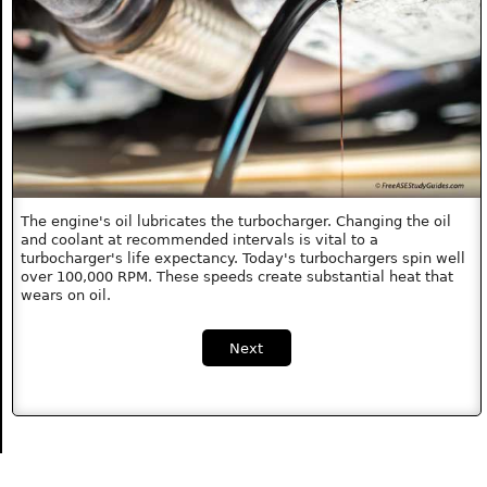
The engine's oil lubricates the turbocharger. Changing the oil
and coolant at recommended intervals is vital to a
turbocharger's life expectancy. Today's turbochargers spin well
over 100,000 RPM. These speeds create substantial heat that
wears on oil.
Next