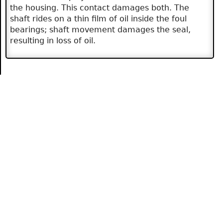
the housing. This contact damages both. The
shaft rides on a thin film of oil inside the foul
bearings; shaft movement damages the seal,
resulting in loss of oil.