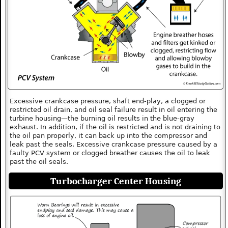
Excessive crankcase pressure, shaft end-play, a clogged or
restricted oil drain, and oil seal failure result in oil entering the
turbine housing—the burning oil results in the blue-gray
exhaust. In addition, if the oil is restricted and is not draining to
the oil pan properly, it can back up into the compressor and
leak past the seals. Excessive crankcase pressure caused by a
faulty PCV system or clogged breather causes the oil to leak
past the oil seals.
Turbocharger Center Housing