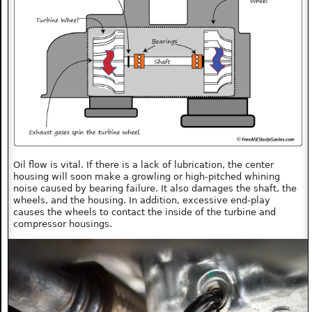
Oil flow is vital. If there is a lack of lubrication, the center
housing will soon make a growling or high-pitched whining
noise caused by bearing failure. It also damages the shaft, the
wheels, and the housing. In addition, excessive end-play
causes the wheels to contact the inside of the turbine and
compressor housings.