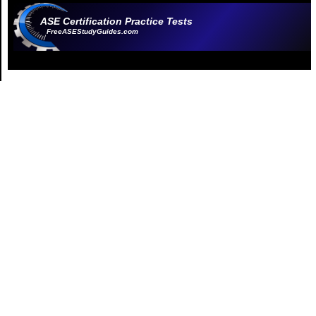
ASE Certification Practice Tests
FreeASEStudyGuides.com