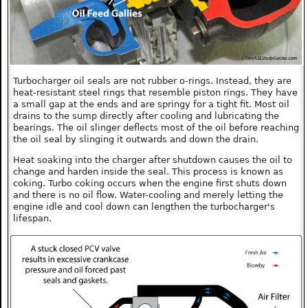
Turbocharger oil seals are not rubber o-rings. Instead, they are
heat-resistant steel rings that resemble piston rings. They have
a small gap at the ends and are springy for a tight fit. Most oil
drains to the sump directly after cooling and lubricating the
bearings. The oil slinger deflects most of the oil before reaching
the oil seal by slinging it outwards and down the drain.
Heat soaking into the charger after shutdown causes the oil to
change and harden inside the seal. This process is known as
coking. Turbo coking occurs when the engine first shuts down
and there is no oil flow. Water-cooling and merely letting the
engine idle and cool down can lengthen the turbocharger's
lifespan.