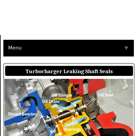
Menu
▼
Turbocharger Leaking Shaft Seals