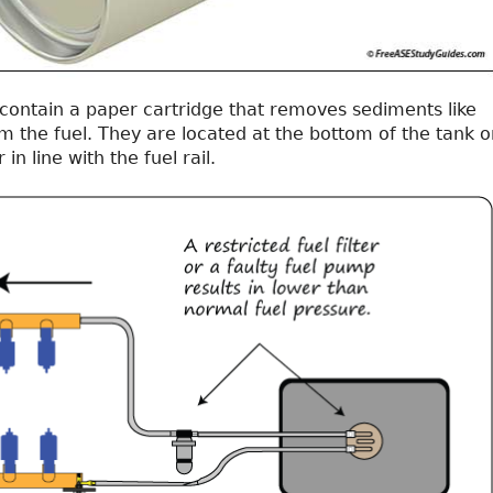
s contain a paper cartridge that removes sediments like
om the fuel. They are located at the bottom of the tank o
in line with the fuel rail.