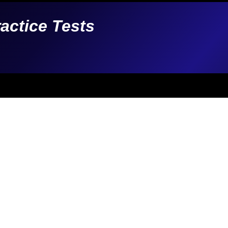
ractice Tests