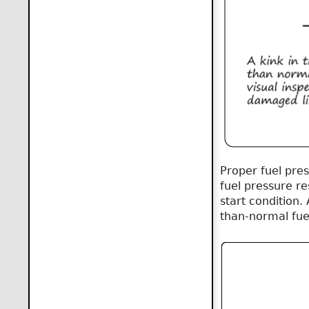
Proper fuel pre
fuel pressure re
start condition. 
than-normal fuel