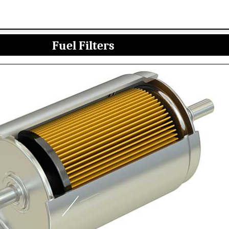
Fuel Filters