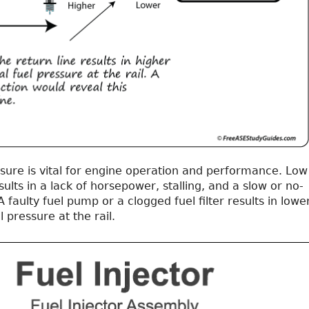
ssure is vital for engine operation and performance. Low
sults in a lack of horsepower, stalling, and a slow or no-
A faulty fuel pump or a clogged fuel filter results in lowe
 pressure at the rail.