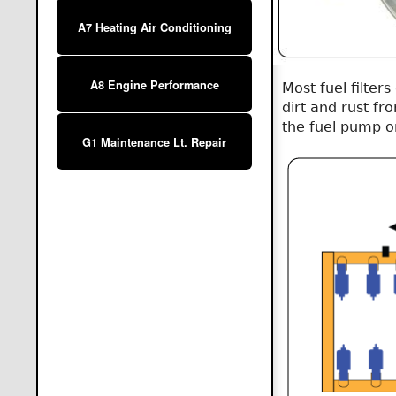
A7 Heating Air Conditioning
A8 Engine Performance
Most fuel filter
dirt and rust fr
the fuel pump or 
G1 Maintenance Lt. Repair