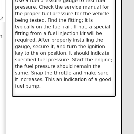
Use a fuel pressure gauge to test fuel
pressure. Check the service manual for
the proper fuel pressure for the vehicle
being tested. Find the fitting; it is
typically on the fuel rail. If not, a special
fitting from a fuel injection kit will be
n
required. After properly installing the
gauge, secure it, and turn the ignition
key to the on position, it should indicate
specified fuel pressure. Start the engine;
the fuel pressure should remain the
same. Snap the throttle and make sure
it increases. This an indication of a good
fuel pump.