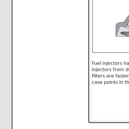
Fuel injectors ha
injectors from 
filters are fast
case points in t