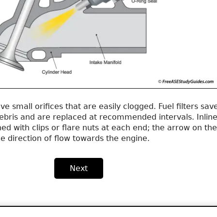
ve small orifices that are easily clogged. Fuel filters sav
debris and are replaced at recommended intervals. Inlin
ened with clips or flare nuts at each end; the arrow on the
he direction of flow towards the engine.
Next