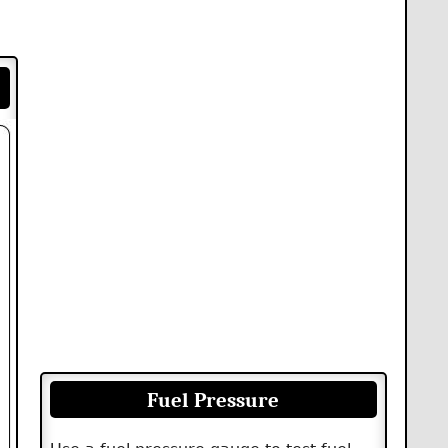
Fuel Pressure