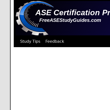
ASE Certification P
FreeASEStudyGuides.com
Study Tips
Feedback