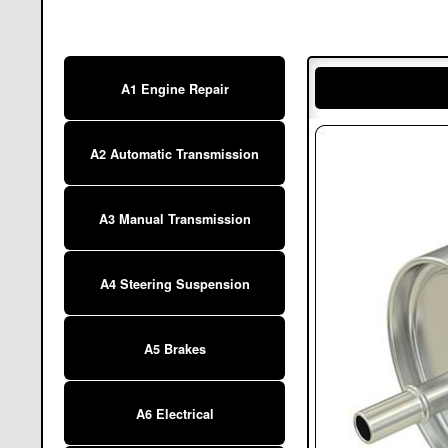
A1 Engine Repair
A2 Automatic Transmission
A3 Manual Transmission
A4 Steering Suspension
A5 Brakes
A6 Electrical