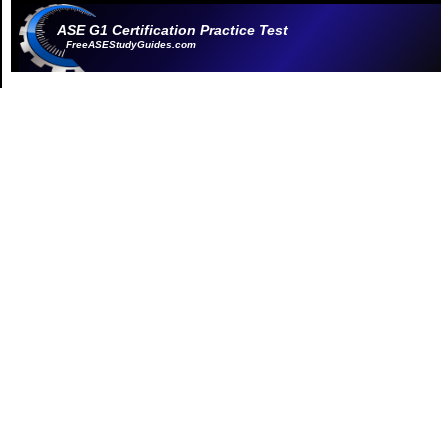
ASE G1 Certification Practice Test
FreeASEStudyGuides.com