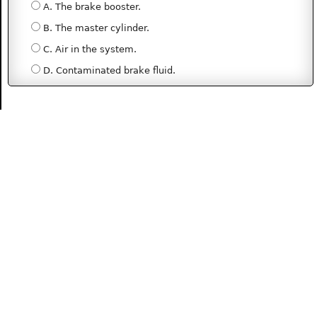
A. The brake booster.
B. The master cylinder.
C. Air in the system.
D. Contaminated brake fluid.