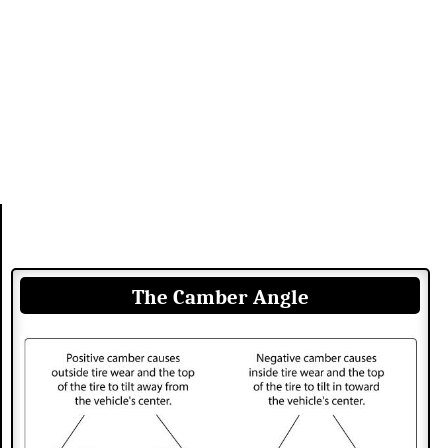
The Camber Angle