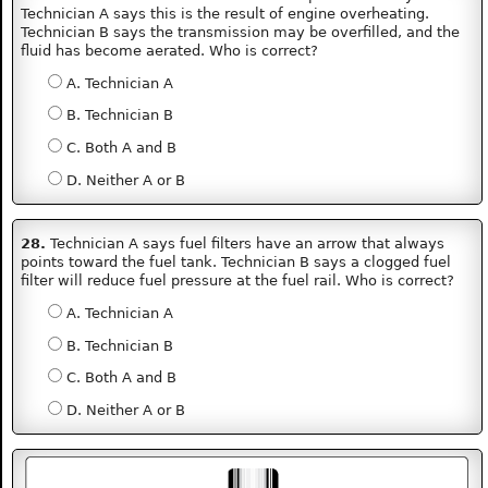
Technician A says this is the result of engine overheating.
Technician B says the transmission may be overfilled, and the
fluid has become aerated. Who is correct?
A. Technician A
B. Technician B
C. Both A and B
D. Neither A or B
28.
Technician A says fuel filters have an arrow that always
points toward the fuel tank. Technician B says a clogged fuel
filter will reduce fuel pressure at the fuel rail. Who is correct?
A. Technician A
B. Technician B
C. Both A and B
D. Neither A or B