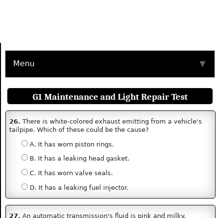
Menu
▼
G1 Maintenance and Light Repair Test
26.
There is white-colored exhaust emitting from a vehicle's
tailpipe. Which of these could be the cause?
A. It has worn piston rings.
B. It has a leaking head gasket.
C. It has worn valve seals.
D. It has a leaking fuel injector.
27.
An automatic transmission's fluid is pink and milky.