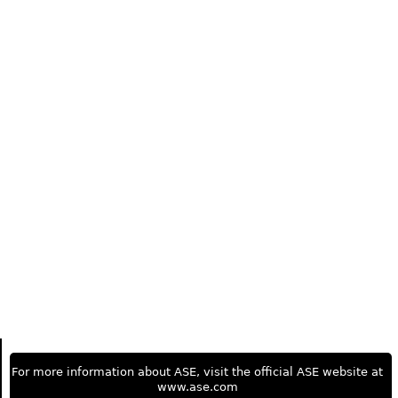
For more information about ASE, visit the official ASE website at
www.ase.com