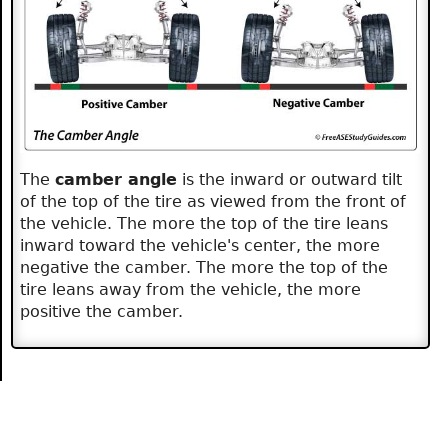
The
camber angle
is the inward or outward tilt
of the top of the tire as viewed from the front of
the vehicle. The more the top of the tire leans
inward toward the vehicle's center, the more
negative the camber. The more the top of the
tire leans away from the vehicle, the more
positive the camber.