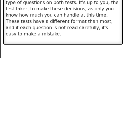
type of questions on both tests. It's up to you, the
test taker, to make these decisions, as only you
know how much you can handle at this time.
These tests have a different format than most,
and if each question is not read carefully, it's
easy to make a mistake.