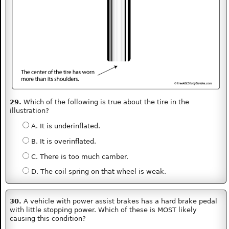
29.
Which of the following is true about the tire in the
illustration?
A. It is underinflated.
B. It is overinflated.
C. There is too much camber.
D. The coil spring on that wheel is weak.
30.
A vehicle with power assist brakes has a hard brake pedal
with little stopping power. Which of these is MOST likely
causing this condition?