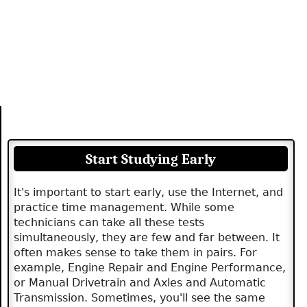
Start Studying Early
It's important to start early, use the Internet, and
practice time management. While some
technicians can take all these tests
simultaneously, they are few and far between. It
often makes sense to take them in pairs. For
example, Engine Repair and Engine Performance,
or Manual Drivetrain and Axles and Automatic
Transmission. Sometimes, you'll see the same