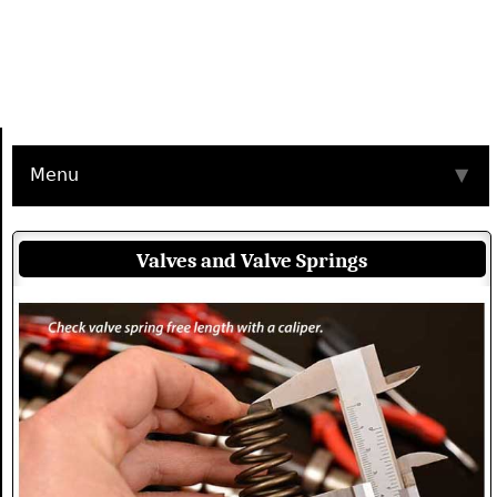
Menu
▼
Valves and Valve Springs