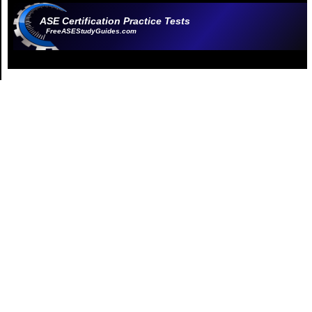
ASE Certification Practice Tests
FreeASEStudyGuides.com