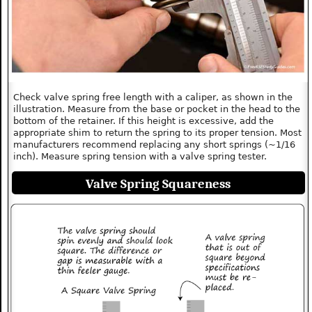
Check valve spring free length with a caliper, as shown in the
illustration. Measure from the base or pocket in the head to the
bottom of the retainer. If this height is excessive, add the
appropriate shim to return the spring to its proper tension. Most
manufacturers recommend replacing any short springs (~1/16
inch). Measure spring tension with a valve spring tester.
Valve Spring Squareness