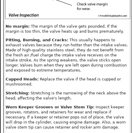
No margin:
The margin of the valve gets pounded. If the
margin is too thin, the valve heats up and burns prematurely.
Pitting, Burning, and Cracks:
This usually happens to
exhaust valves because they run hotter than the intake valves.
Made of high-quality stainless steel, they do not benefit from
the fresh air /fuel charge the intake valve receives on the
intake stroke. As the spring weakens, the valve sticks open
longer. Valves burn when they are left open during combustion
and exposed to extreme temperatures.
Cupped Heads:
Replace the valve if the head is cupped or
mushroomed.
Stretching:
Stretching is the narrowing of the neck above the
head, affecting the valve's length.
Worn Keeper Grooves or Valve Stem Tip:
Inspect keeper
grooves, rotators, and retainers for wear and replace if
necessary. If a keeper or retainer pops out of place, the valve
will drop in the cylinder, causing engine damage. Also, a worn
valve stem tip can cause retainer and rocker arm damage.