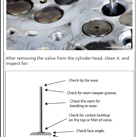
After removing the valve from the cylinder head, clean it, and
inspect for: