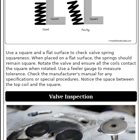
Use a square and a flat surface to check valve spring
squareness. When placed on a flat surface, the springs should
remain square. Rotate the valve and ensure all the coils contact
the square when rotated. Use a feeler gauge to measure
tolerance. Check the manufacturer's manual for any
specifications or special procedures. Notice the space between
the top coil and the square.
Valve Inspection