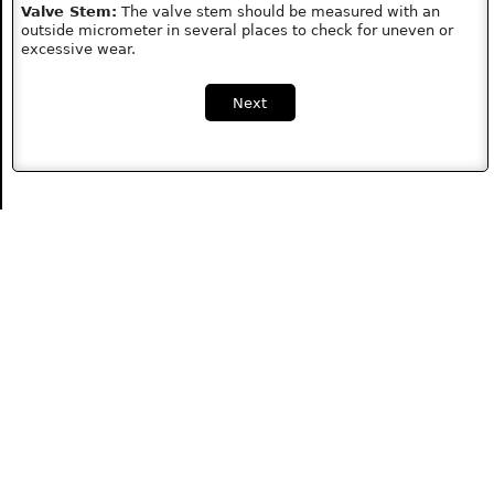
Valve Stem:
The valve stem should be measured with an
outside micrometer in several places to check for uneven or
excessive wear.
Next