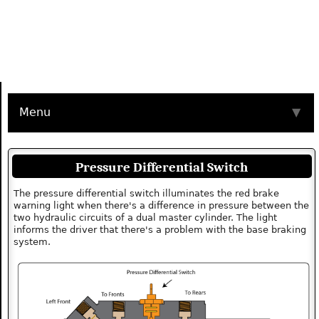
Menu
▼
Pressure Differential Switch
The pressure differential switch illuminates the red brake
warning light when there's a difference in pressure between the
two hydraulic circuits of a dual master cylinder. The light
informs the driver that there's a problem with the base braking
system.