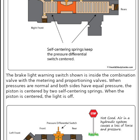
The brake light warning switch shown is inside the combination
valve with the metering and proportioning valves. When
pressures are normal and both sides have equal pressure, the
piston is centered by two self-centering springs. When the
piston is centered, the light is off.