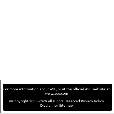
For more information about ASE, visit the official ASE website at
www.ase.com
©Copyright 2008-2026 All Rights Reserved
Privacy Policy
Disclaimer
Sitemap