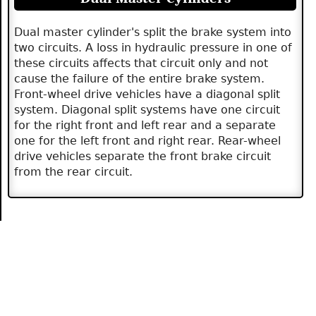
Dual master cylinder's split the brake system into
two circuits. A loss in hydraulic pressure in one of
these circuits affects that circuit only and not
cause the failure of the entire brake system.
Front-wheel drive vehicles have a diagonal split
system. Diagonal split systems have one circuit
for the right front and left rear and a separate
one for the left front and right rear. Rear-wheel
drive vehicles separate the front brake circuit
from the rear circuit.