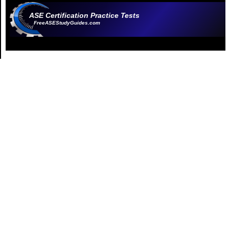
ASE Certification Practice Tests
FreeASEStudyGuides.com