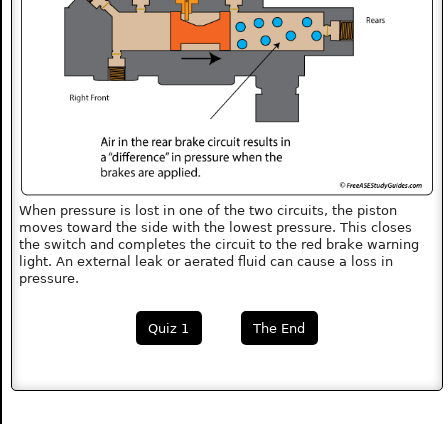
When pressure is lost in one of the two circuits, the piston
moves toward the side with the lowest pressure. This closes
the switch and completes the circuit to the red brake warning
light. An external leak or aerated fluid can cause a loss in
pressure.
Quiz 1
The End