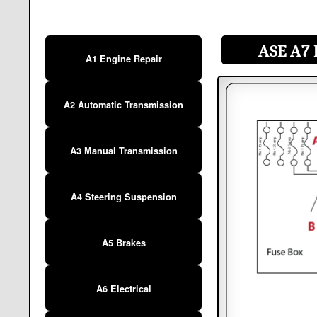
ASE A7 
A1 Engine Repair
A2 Automatic Transmission
A3 Manual Transmission
A4 Steering Suspension
A5 Brakes
A6 Electrical