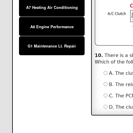
A7 Heating Air Conditioning
A8 Engine Performance
G1 Maintenance Lt. Repair
10.
There is a s
Which of the fol
A. The cl
B. The rel
C. The PCM
D. The clu