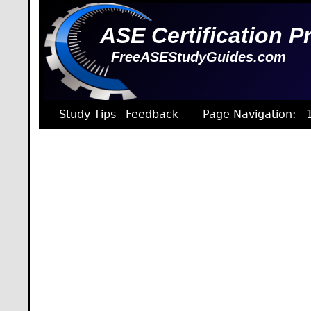
ASE Certification P
FreeASEStudyGuides.com
Study Tips
Feedback
Page Navigation: