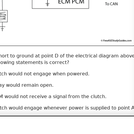
hort to ground at point D of the electrical diagram above
lowing statements is correct?
utch would not engage when powered.
ay would remain open.
 would not receive a signal from the clutch.
tch would engage whenever power is supplied to point A