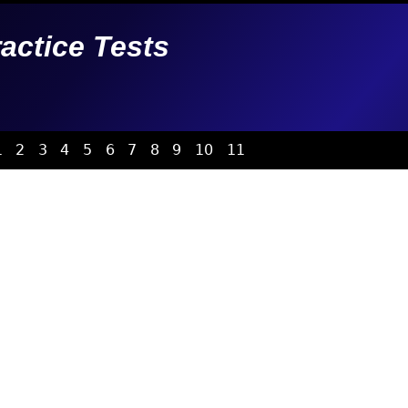
ractice Tests
1
2
3
4
5
6
7
8
9
10
11