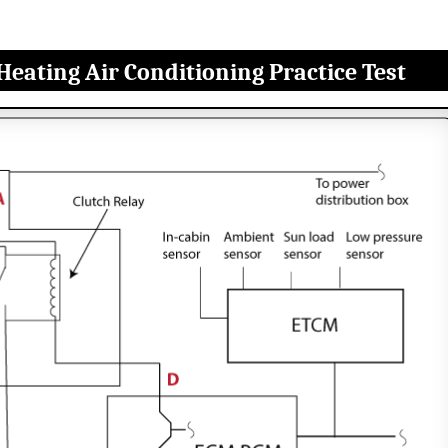
Heating Air Conditioning Practice Test