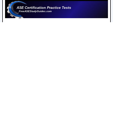
ASE Certification Practice Tests
FreeASEStudyGuides.com