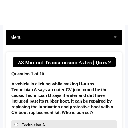
Menu
▼
A3 Manual Transmission Axles | Quiz 2
Question 1 of 10
A vehicle is clicking while making U-turns.
Technician A says an outer CV joint could be the
cause. Technician B says if water and dirt have
intruded past its rubber boot, it can be repaired by
replacing the lubrication and protective boot with a
CV boot replacement kit. Who is correct?
Technician A