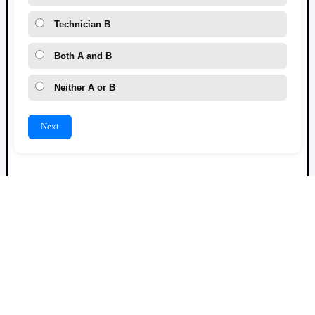
Technician B
Both A and B
Neither A or B
Next