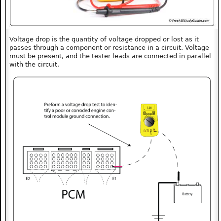
Voltage drop is the quantity of voltage dropped or lost as it
passes through a component or resistance in a circuit. Voltage
must be present, and the tester leads are connected in parallel
with the circuit.