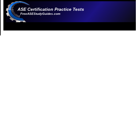
ASE Certification Practice Tests
FreeASEStudyGuides.com