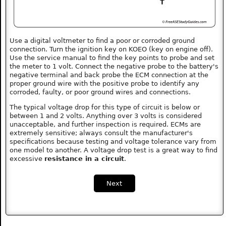
Use a digital voltmeter to find a poor or corroded ground
connection. Turn the ignition key on KOEO (key on engine off).
Use the service manual to find the key points to probe and set
the meter to 1 volt. Connect the negative probe to the battery's
negative terminal and back probe the ECM connection at the
proper ground wire with the positive probe to identify any
corroded, faulty, or poor ground wires and connections.
The typical voltage drop for this type of circuit is below or
between 1 and 2 volts. Anything over 3 volts is considered
unacceptable, and further inspection is required. ECMs are
extremely sensitive; always consult the manufacturer's
specifications because testing and voltage tolerance vary from
one model to another. A voltage drop test is a great way to find
excessive
resistance in a circuit
.
Next