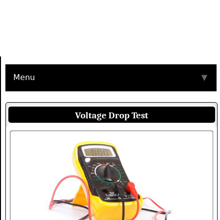
Menu
▼
Voltage Drop Test