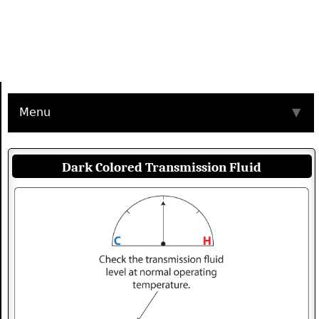
Menu
▼
Dark Colored Transmission Fluid