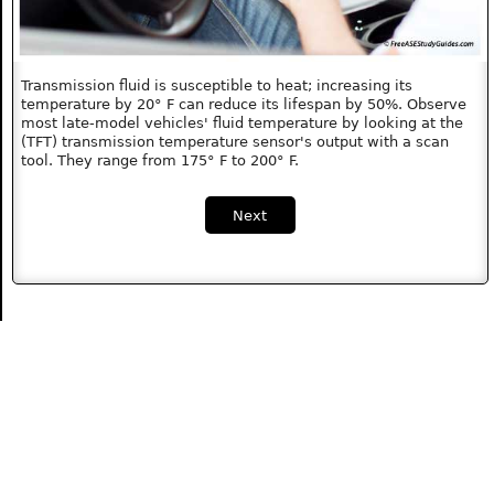
Transmission fluid is susceptible to heat; increasing its
temperature by 20° F can reduce its lifespan by 50%. Observe
most late-model vehicles' fluid temperature by looking at the
(TFT) transmission temperature sensor's output with a scan
tool. They range from 175° F to 200° F.
Next