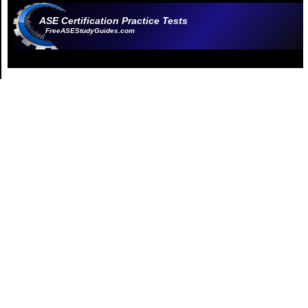
ASE Certification Practice Tests
FreeASEStudyGuides.com