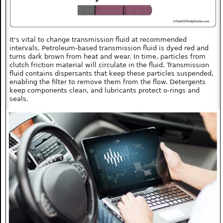
It's vital to change transmission fluid at recommended
intervals. Petroleum-based transmission fluid is dyed red and
turns dark brown from heat and wear. In time, particles from
clutch friction material will circulate in the fluid. Transmission
fluid contains dispersants that keep these particles suspended,
enabling the filter to remove them from the flow. Detergents
keep components clean, and lubricants protect o-rings and
seals.