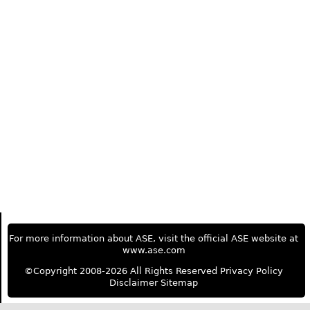
For more information about ASE, visit the official ASE website at
www.ase.com
©Copyright 2008-2026 All Rights Reserved
Privacy Policy
Disclaimer
Sitemap