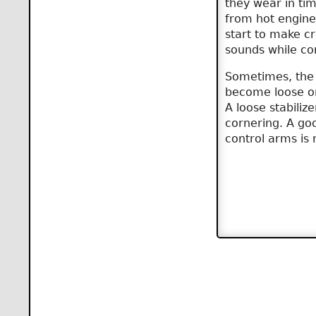
they wear in ti
from hot engine 
start to make c
sounds while co
Sometimes, the 
become loose o
A loose stabiliz
cornering. A goo
control arms is 