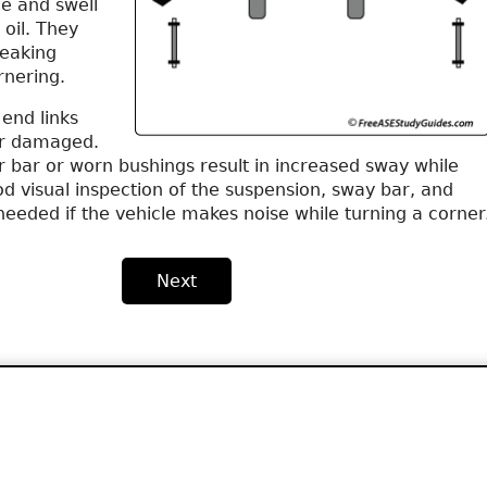
me and swell
oil. They
reaking
rnering.
end links
r damaged.
er bar or worn bushings result in increased sway while
d visual inspection of the suspension, sway bar, and
needed if the vehicle makes noise while turning a corner
Next