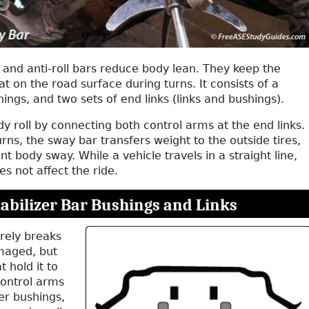
, and anti-roll bars reduce body lean. They keep the
lat on the road surface during turns. It consists of a
hings, and two sets of end links (links and bushings).
 roll by connecting both control arms at the end links.
urns, the sway bar transfers weight to the outside tires,
nt body sway. While a vehicle travels in a straight line,
s not affect the ride.
tabilizer Bar Bushings and Links
rely breaks
aged, but
 hold it to
ontrol arms
ber bushings,