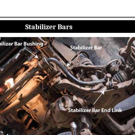
Stabilizer Bars