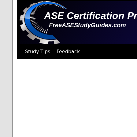
ASE Certification P
FreeASEStudyGuides.com
Study Tips
Feedback