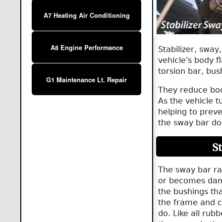
A7 Heating Air Conditioning
A8 Engine Performance
Stabilizer, sway
vehicle's body f
torsion bar, bus
G1 Maintenance Lt. Repair
They reduce body
As the vehicle t
helping to preve
the sway bar doe
S
The sway bar ra
or becomes dam
the bushings that
the frame and c
do. Like all rub