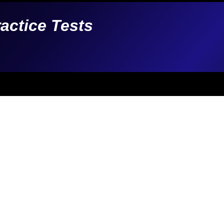
ractice Tests