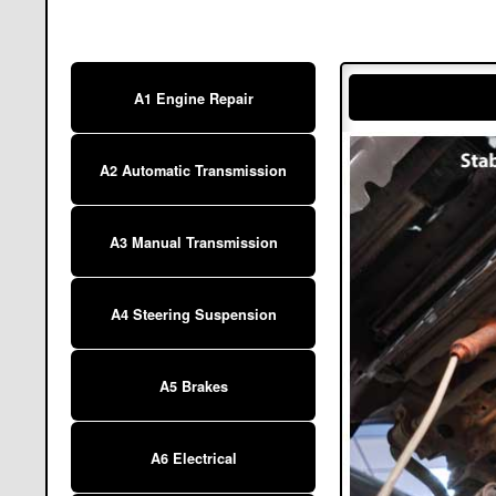
A1 Engine Repair
A2 Automatic Transmission
A3 Manual Transmission
A4 Steering Suspension
A5 Brakes
A6 Electrical