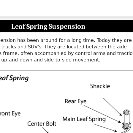
Leaf Spring Suspension
pension has been around for a long time. Today they are
 trucks and SUV's. They are located between the axle
's frame, often accompanied by control arms and tracti
t up-and-down and side-to-side movement.