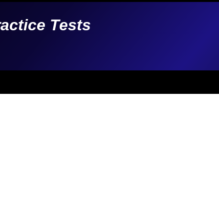
ractice Tests