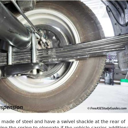
 made of steel and have a swivel shackle at the rear of
ing the spring to elongate if the vehicle carries addition