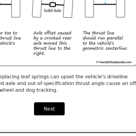
lacing leaf springs can upset the vehicle's driveline
d axle and out-of-specification thrust angle cause an off
 wheel and dog tracking.
Next