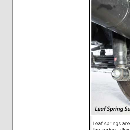
Leaf springs are
the spring, allow