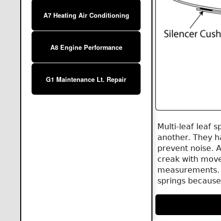
A7 Heating Air Conditioning
A8 Engine Performance
G1 Maintenance Lt. Repair
Multi-leaf leaf 
another. They h
prevent noise. 
creak with move
measurements. T
springs because 