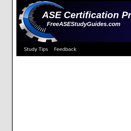
ASE Certification P
FreeASEStudyGuides.com
Study Tips
Feedback