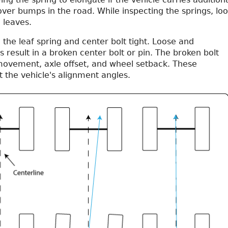
ver bumps in the road. While inspecting the springs, lo
e leaves.
 the leaf spring and center bolt tight. Loose and
result in a broken center bolt or pin. The broken bolt
ovement, axle offset, and wheel setback. These
 the vehicle's alignment angles.