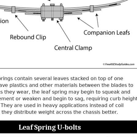
springs contain several leaves stacked on top of one
ave plastics and other materials between the blades to
As they wear, the leaf spring may begin to squeak and
ment or weaken and begin to sag, requiring curb heigh
hey are used in heavy applications instead of coil
they distribute weight across the chassis better.
Leaf Spring U-bolts