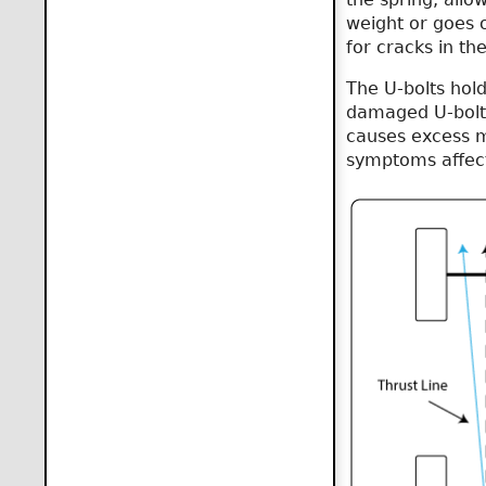
weight or goes o
for cracks in th
The U-bolts hold
damaged U-bolts 
causes excess m
symptoms affect