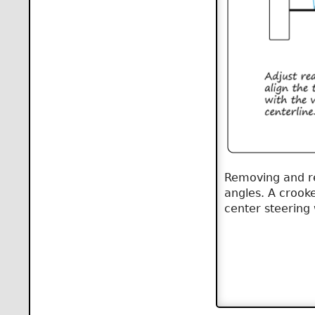
Removing and rep
angles. A crooke
center steering