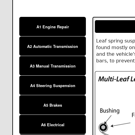
A1 Engine Repair
Leaf spring sus
A2 Automatic Transmission
found mostly on
and the vehicle
bars, to preven
A3 Manual Transmission
A4 Steering Suspension
A5 Brakes
A6 Electrical