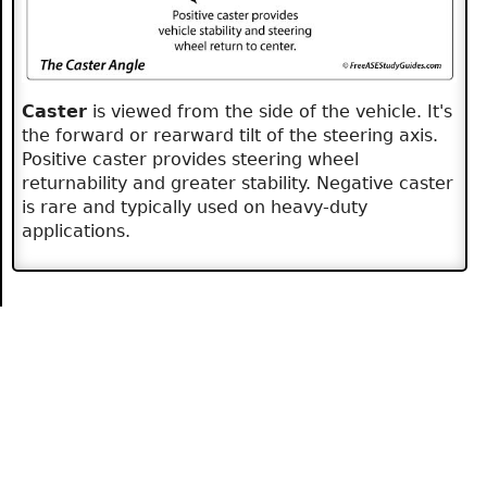
Caster
is viewed from the side of the vehicle. It's
the forward or rearward tilt of the steering axis.
Positive caster provides steering wheel
returnability and greater stability. Negative caster
is rare and typically used on heavy-duty
applications.