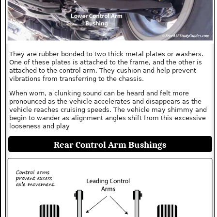
They are rubber bonded to two thick metal plates or washers.
One of these plates is attached to the frame, and the other is
attached to the control arm. They cushion and help prevent
vibrations from transferring to the chassis.
When worn, a clunking sound can be heard and felt more
pronounced as the vehicle accelerates and disappears as the
vehicle reaches cruising speeds. The vehicle may shimmy and
begin to wander as alignment angles shift from this excessive
looseness and play
Rear Control Arm Bushings