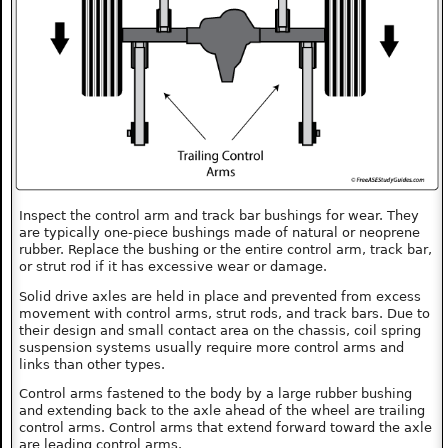
Inspect the control arm and track bar bushings for wear. They
are typically one-piece bushings made of natural or neoprene
rubber. Replace the bushing or the entire control arm, track bar,
or strut rod if it has excessive wear or damage.
Solid drive axles are held in place and prevented from excess
movement with control arms, strut rods, and track bars. Due to
their design and small contact area on the chassis, coil spring
suspension systems usually require more control arms and
links than other types.
Control arms fastened to the body by a large rubber bushing
and extending back to the axle ahead of the wheel are trailing
control arms. Control arms that extend forward toward the axle
are leading control arms.