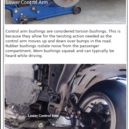
Control arm bushings are considered torsion bushings. This is
because they allow for the twisting action needed as the
control arm moves up and down over bumps in the road.
Rubber bushings isolate noise from the passenger
compartment. Worn bushings squeak and can typically be
heard while driving.