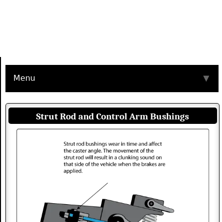
Menu
▼
Strut Rod and Control Arm Bushings