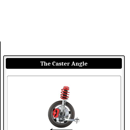
The Caster Angle