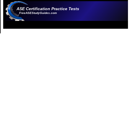
ASE Certification Practice Tests
FreeASEStudyGuides.com