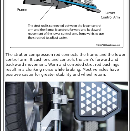
The strut or compression rod connects the frame and the lower
control arm. It cushions and controls the arm's forward and
backward movement. Worn and corroded strut rod bushings
result in a clunking noise while braking. Most vehicles have
positive caster for greater stability and wheel return.