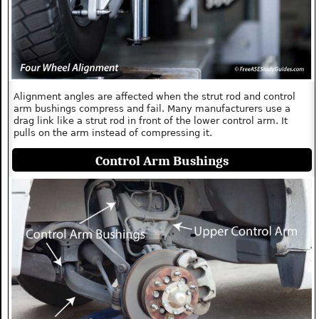
Alignment angles are affected when the strut rod and control
arm bushings compress and fail. Many manufacturers use a
drag link like a strut rod in front of the lower control arm. It
pulls on the arm instead of compressing it.
Control Arm Bushings