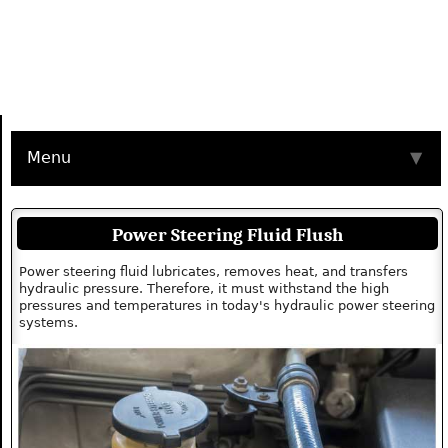
Menu
▼
Power Steering Fluid Flush
Power steering fluid lubricates, removes heat, and transfers
hydraulic pressure. Therefore, it must withstand the high
pressures and temperatures in today's hydraulic power steering
systems.