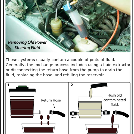
These systems usually contain a couple of pints of fluid.
Generally, the exchange process includes using a fluid extractor
or disconnecting the return hose from the pump to drain the
fluid, replacing the hose, and refilling the reservoir.