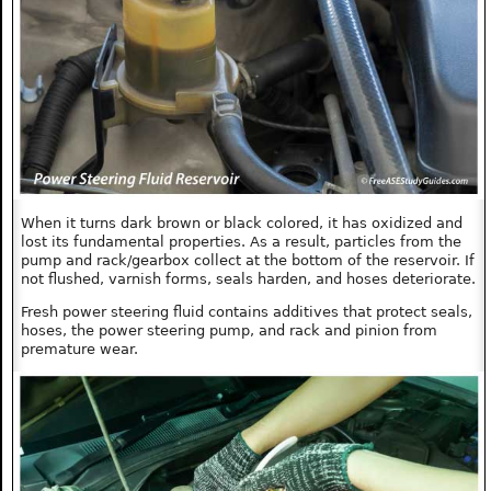
When it turns dark brown or black colored, it has oxidized and
lost its fundamental properties. As a result, particles from the
pump and rack/gearbox collect at the bottom of the reservoir. If
not flushed, varnish forms, seals harden, and hoses deteriorate.
Fresh power steering fluid contains additives that protect seals,
hoses, the power steering pump, and rack and pinion from
premature wear.