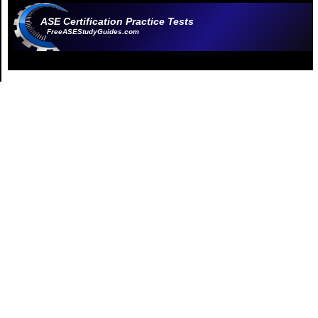
ASE Certification Practice Tests
FreeASEStudyGuides.com