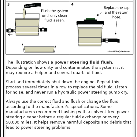
The illustration shows a
power steering fluid flush
.
Depending on how dirty and contaminated the system is, it
may require a helper and several quarts of fluid.
Start and immediately shut down the engine. Repeat this
process several times in a row to replace the old fluid. Listen
for noise, and never run a hydraulic power steering pump dry.
Always use the correct fluid and flush or change the fluid
according to the manufacturer's specifications. Some
manufacturers recommend flushing with a solvent-free power
steering cleaner before a regular fluid exchange or every
50,000 miles. It helps remove harmful deposits and debris that
lead to power steering problems.