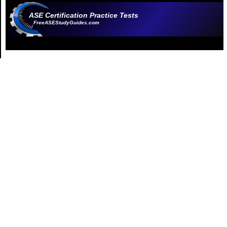
ASE Certification Practice Tests
FreeASEStudyGuides.com