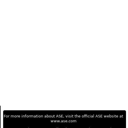
For more information about ASE, visit the official ASE website at
www.ase.com