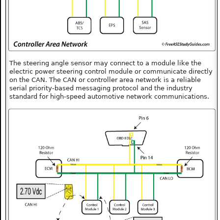
The steering angle sensor may connect to a module like the
electric power steering control module or communicate directly
on the CAN. The CAN or controller area network is a reliable
serial priority-based messaging protocol and the industry
standard for high-speed automotive network communications.