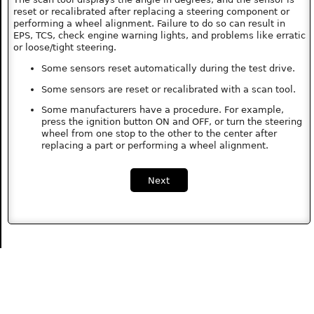
reset or recalibrated after replacing a steering component or
performing a wheel alignment. Failure to do so can result in
EPS, TCS, check engine warning lights, and problems like erratic
or loose/tight steering.
Some sensors reset automatically during the test drive.
Some sensors are reset or recalibrated with a scan tool.
Some manufacturers have a procedure. For example,
press the ignition button ON and OFF, or turn the steering
wheel from one stop to the other to the center after
replacing a part or performing a wheel alignment.
Next