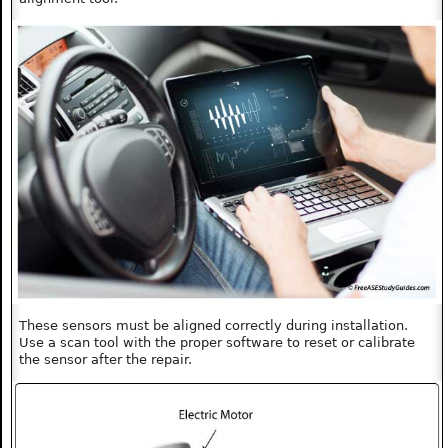
These sensors must be aligned correctly during installation.
Use a scan tool with the proper software to reset or calibrate
the sensor after the repair.