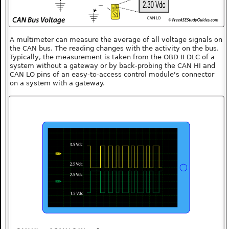
A multimeter can measure the average of all voltage signals on
the CAN bus. The reading changes with the activity on the bus.
Typically, the measurement is taken from the OBD II DLC of a
system without a gateway or by back-probing the CAN HI and
CAN LO pins of an easy-to-access control module's connector
on a system with a gateway.