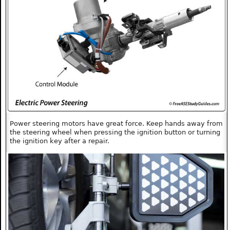
Power steering motors have great force. Keep hands away from
the steering wheel when pressing the ignition button or turning
the ignition key after a repair.