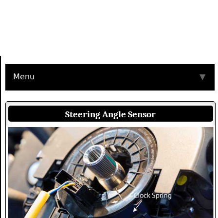
Menu
▼
Steering Angle Sensor