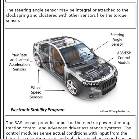
The steering angle sensor may be integral or attached to the
clockspring and clustered with other sensors like the torque
sensor.
The SAS sensor provides input for the electric power steering,
traction control, and advanced driver assistance systems. The
control modules sense actual conditions with input from the
lateral acceleration, yaw, and vehicle and wheel speed sensors.