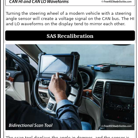
Turning the steering wheel of a modern vehicle with a steering
angle sensor will create a voltage signal on the CAN bus. The HI
and LO waveforms on the display tend to mirror each other.
SAS Recalibration
The scan tool displays the angle in degrees, and the sensor is