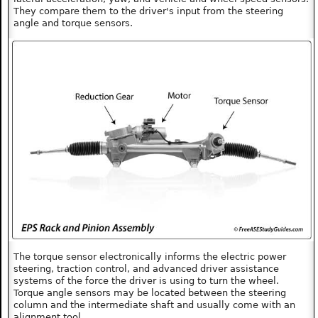
They compare them to the driver's input from the steering
angle and torque sensors.
The torque sensor electronically informs the electric power
steering, traction control, and advanced driver assistance
systems of the force the driver is using to turn the wheel.
Torque angle sensors may be located between the steering
column and the intermediate shaft and usually come with an
alignment tool.