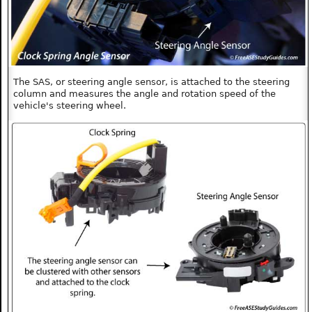
The SAS, or steering angle sensor, is attached to the steering
column and measures the angle and rotation speed of the
vehicle's steering wheel.