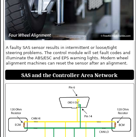
A faulty SAS sensor results in intermittent or loose/tight
steering problems. The control module will set fault codes and
illuminate the ABS/ESC and EPS warning lights. Modern wheel
alignment machines can reset the sensor after an alignment.
SAS and the Controller Area Network