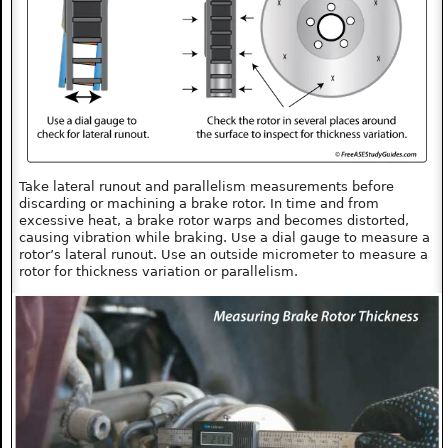
Take lateral runout and parallelism measurements before
discarding or machining a brake rotor. In time and from
excessive heat, a brake rotor warps and becomes distorted,
causing vibration while braking. Use a dial gauge to measure a
rotor’s lateral runout. Use an outside micrometer to measure a
rotor for thickness variation or parallelism.