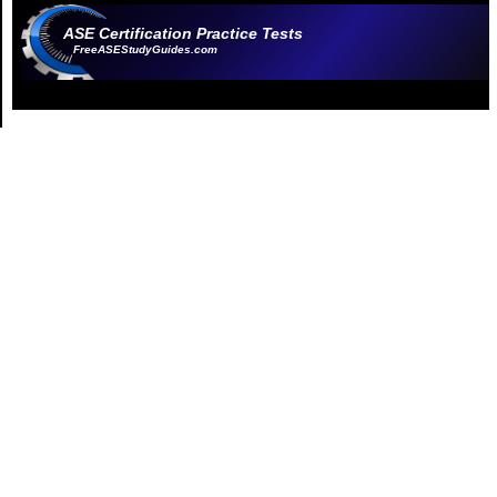
ASE Certification Practice Tests
FreeASEStudyGuides.com