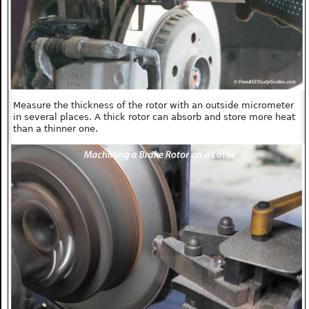
Measure the thickness of the rotor with an outside micrometer
in several places. A thick rotor can absorb and store more heat
than a thinner one.