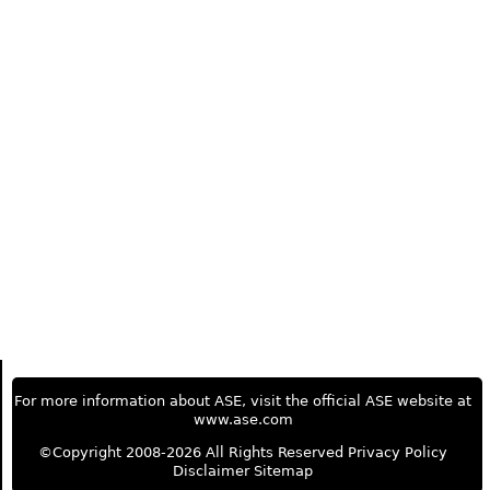
For more information about ASE, visit the official ASE website at
www.ase.com
©Copyright 2008-2026 All Rights Reserved
Privacy Policy
Disclaimer
Sitemap