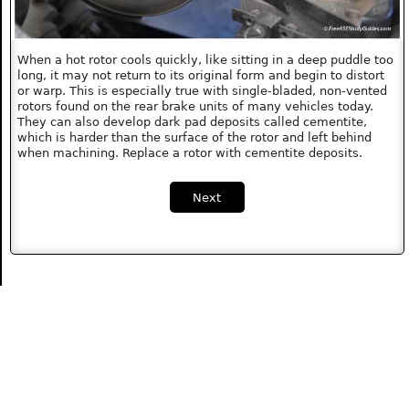
When a hot rotor cools quickly, like sitting in a deep puddle too
long, it may not return to its original form and begin to distort
or warp. This is especially true with single-bladed, non-vented
rotors found on the rear brake units of many vehicles today.
They can also develop dark pad deposits called cementite,
which is harder than the surface of the rotor and left behind
when machining. Replace a rotor with cementite deposits.
Next