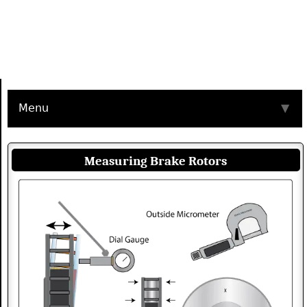
Menu
▼
Measuring Brake Rotors