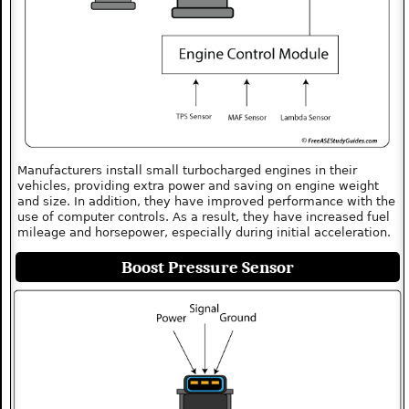
Manufacturers install small turbocharged engines in their
vehicles, providing extra power and saving on engine weight
and size. In addition, they have improved performance with the
use of computer controls. As a result, they have increased fuel
mileage and horsepower, especially during initial acceleration.
Boost Pressure Sensor