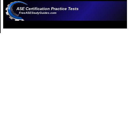
ASE Certification Practice Tests
FreeASEStudyGuides.com