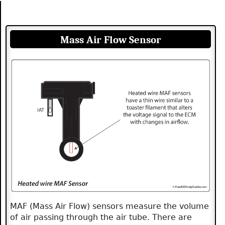
Mass Air Flow Sensor
MAF (Mass Air Flow) sensors measure the volume
of air passing through the air tube. There are