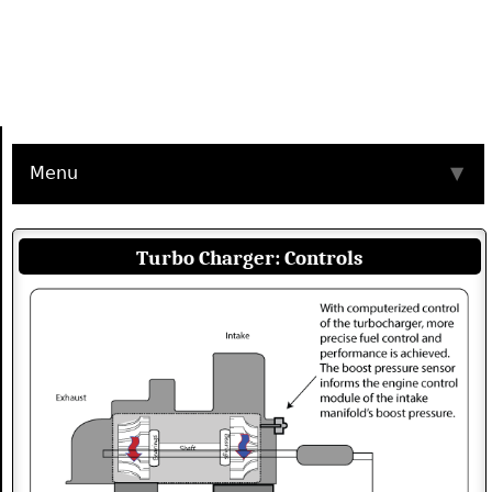
Menu
▼
Turbo Charger: Controls