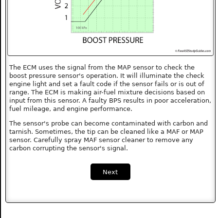
The ECM uses the signal from the MAP sensor to check the
boost pressure sensor's operation. It will illuminate the check
engine light and set a fault code if the sensor fails or is out of
range. The ECM is making air-fuel mixture decisions based on
input from this sensor. A faulty BPS results in poor acceleration,
fuel mileage, and engine performance.
The sensor's probe can become contaminated with carbon and
tarnish. Sometimes, the tip can be cleaned like a MAF or MAP
sensor. Carefully spray MAF sensor cleaner to remove any
carbon corrupting the sensor's signal.
Next