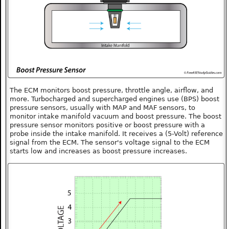
The ECM monitors boost pressure, throttle angle, airflow, and
more. Turbocharged and supercharged engines use (BPS) boost
pressure sensors, usually with MAP and MAF sensors, to
monitor intake manifold vacuum and boost pressure. The boost
pressure sensor monitors positive or boost pressure with a
probe inside the intake manifold. It receives a (5-Volt) reference
signal from the ECM. The sensor's voltage signal to the ECM
starts low and increases as boost pressure increases.