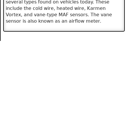
several types found on vehicles today. These
include the cold wire, heated wire, Karmen
Vortex, and vane-type MAF sensors. The vane
sensor is also known as an airflow meter.