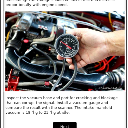
proportionally with engine speed.
Inspect the vacuum hose and port for cracking and blockage
that can corrupt the signal. Install a vacuum gauge and
compare the result with the scanner. The intake manifold
vacuum is 18 "hg to 21 "hg at idle.
Next