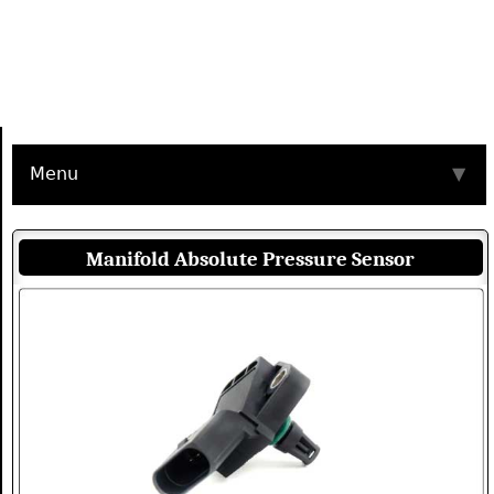
Menu
▼
Manifold Absolute Pressure Sensor