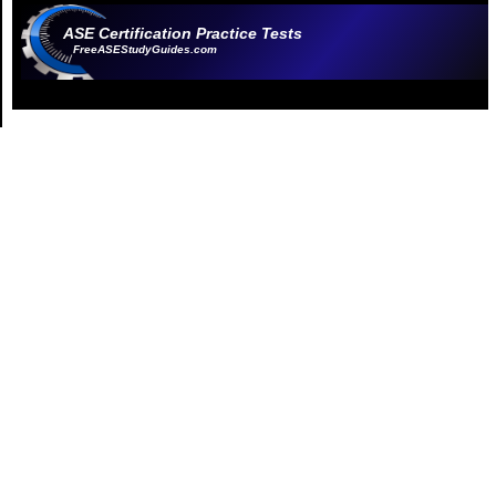
ASE Certification Practice Tests
FreeASEStudyGuides.com