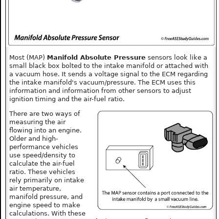
Most (MAP)
Manifold Absolute Pressure
sensors look like a
small black box bolted to the intake manifold or attached with
a vacuum hose. It sends a voltage signal to the ECM regarding
the intake manifold's vacuum/pressure. The ECM uses this
information and information from other sensors to adjust
ignition timing and the air-fuel ratio.
There are two ways of
measuring the air
flowing into an engine.
Older and high-
performance vehicles
use speed/density to
calculate the air-fuel
ratio. These vehicles
rely primarily on intake
air temperature,
manifold pressure, and
engine speed to make
calculations. With these