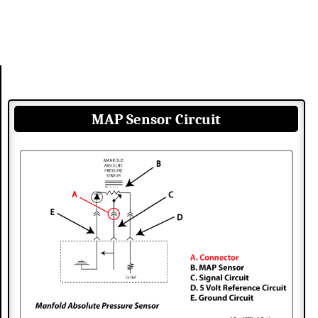
MAP Sensor Circuit