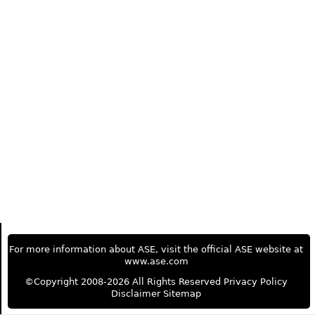
For more information about ASE, visit the official ASE website at
www.ase.com
©Copyright 2008-2026 All Rights Reserved
Privacy Policy
Disclaimer
Sitemap