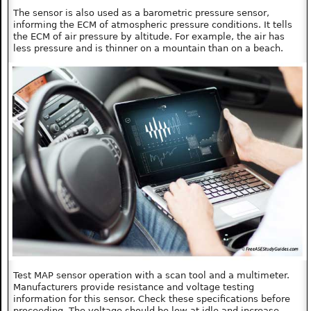
The sensor is also used as a barometric pressure sensor,
informing the ECM of atmospheric pressure conditions. It tells
the ECM of air pressure by altitude. For example, the air has
less pressure and is thinner on a mountain than on a beach.
Test MAP sensor operation with a scan tool and a multimeter.
Manufacturers provide resistance and voltage testing
information for this sensor. Check these specifications before
proceeding. The voltage should be low at idle and increase