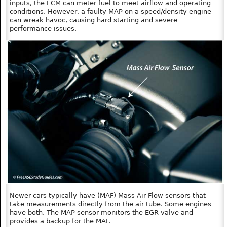
inputs, the ECM can meter fuel to meet airflow and operating
conditions. However, a faulty MAP on a speed/density engine
can wreak havoc, causing hard starting and severe
performance issues.
Newer cars typically have (MAF) Mass Air Flow sensors that
take measurements directly from the air tube. Some engines
have both. The MAP sensor monitors the EGR valve and
provides a backup for the MAF.