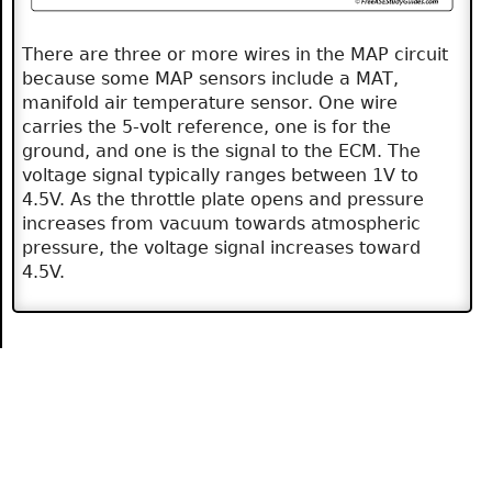
There are three or more wires in the MAP circuit
because some MAP sensors include a MAT,
manifold air temperature sensor. One wire
carries the 5-volt reference, one is for the
ground, and one is the signal to the ECM. The
voltage signal typically ranges between 1V to
4.5V. As the throttle plate opens and pressure
increases from vacuum towards atmospheric
pressure, the voltage signal increases toward
4.5V.