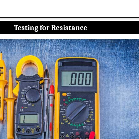
Testing for Resistance