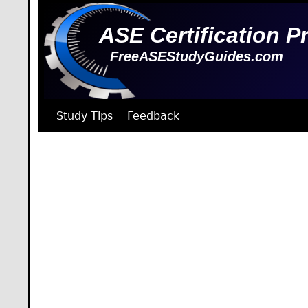
ASE Certification P
FreeASEStudyGuides.com
Study Tips
Feedback