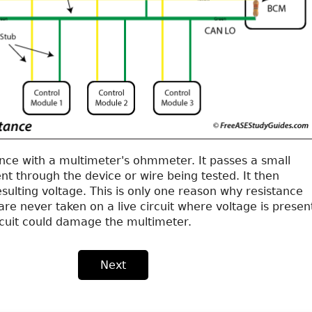
nce with a multimeter's ohmmeter. It passes a small
t through the device or wire being tested. It then
ulting voltage. This is only one reason why resistance
e never taken on a live circuit where voltage is presen
ircuit could damage the multimeter.
Next