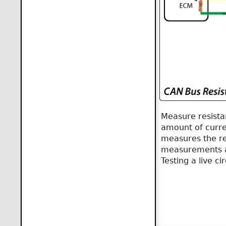
Measure resista
amount of curren
measures the res
measurements ar
Testing a live c