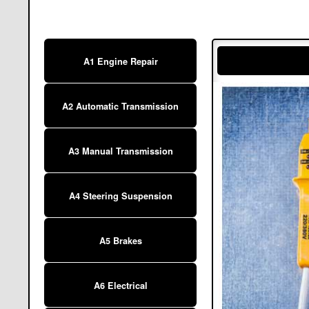
A1 Engine Repair
A2 Automatic Transmission
A3 Manual Transmission
A4 Steering Suspension
A5 Brakes
A6 Electrical