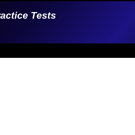
ractice Tests