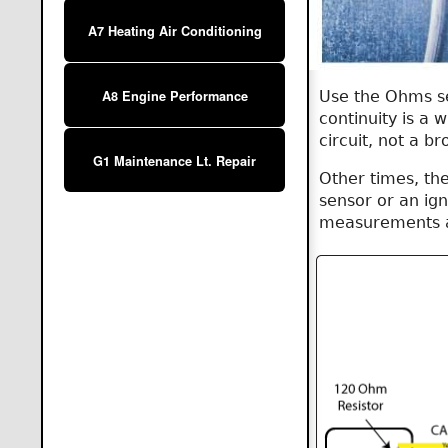
A7 Heating Air Conditioning
Use the Ohms set
A8 Engine Performance
continuity is a
circuit, not a b
G1 Maintenance Lt. Repair
Other times, the
sensor or an ign
measurements ar