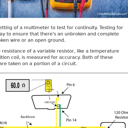
ting of a multimeter to test for continuity. Testing for
 way to ensure that there's an unbroken and complete
roken wire or an open ground.
 resistance of a variable resistor, like a temperature
ition coil, is measured for accuracy. Both of these
e taken on a portion of a circuit.