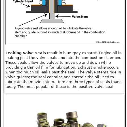
Leaking valve seals
result in blue-gray exhaust. Engine oil is
leaking past the valve seals and into the combustion chamber.
These seals allow the valves to move up and down while
providing a thin oil film for lubrication. Exhaust smoke occurs
when too much oil leaks past the seal. The valve stems ride in
valve guides; the seal contains and controls the oil used to
lubricate the moving stem. Here are three types of seals found
today. The most popular of these is the positive valve seal.