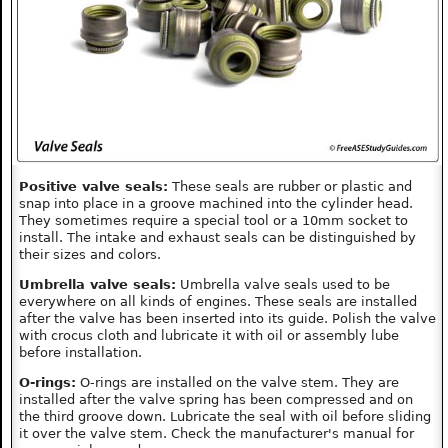
Positive valve seals:
These seals are rubber or plastic and
snap into place in a groove machined into the cylinder head.
They sometimes require a special tool or a 10mm socket to
install. The intake and exhaust seals can be distinguished by
their sizes and colors.
Umbrella valve seals:
Umbrella valve seals used to be
everywhere on all kinds of engines. These seals are installed
after the valve has been inserted into its guide. Polish the valve
with crocus cloth and lubricate it with oil or assembly lube
before installation.
O-rings:
O-rings are installed on the valve stem. They are
installed after the valve spring has been compressed and on
the third groove down. Lubricate the seal with oil before sliding
it over the valve stem. Check the manufacturer's manual for