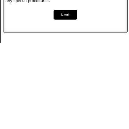
any special procedures.
Next