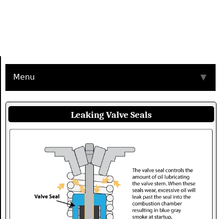
Menu
▼
Leaking Valve Seals