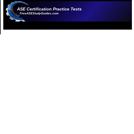
ASE Certification Practice Tests
FreeASEStudyGuides.com