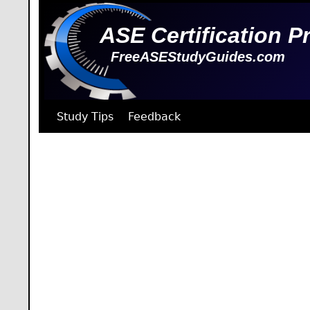
ASE Certification P
FreeASEStudyGuides.com
Study Tips
Feedback