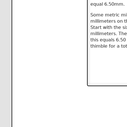
equal 6.50mm.
Some metric mic
millimeters on 
Start with the s
millimeters. The
this equals 6.50 
thimble for a tot