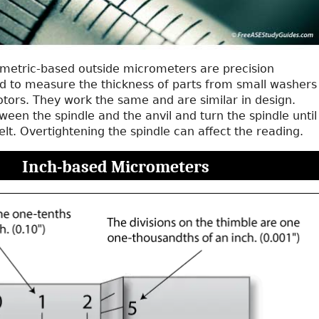
metric-based outside micrometers are precision
d to measure the thickness of parts from small washers
otors. They work the same and are similar in design.
ween the spindle and the anvil and turn the spindle until
felt. Overtightening the spindle can affect the reading.
Inch-based Micrometers