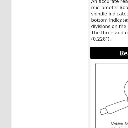
An accurate rea
micrometer abov
spindle indicate
bottom indicates
divisions on the
The three add u
(0.228").
Re