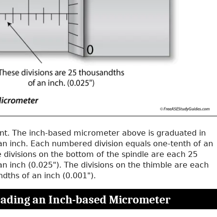
ent. The inch-based micrometer above is graduated in
an inch. Each numbered division equals one-tenth of an
e divisions on the bottom of the spindle are each 25
n inch (0.025"). The divisions on the thimble are each
dths of an inch (0.001").
ading an Inch-based Micrometer