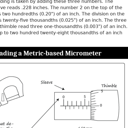
ding is taken by adding these three numbers. The
e reads .228 inches. The number 2 on the top of the
s two hundredths (0.20") of an inch. The division on the
 twenty-five thousandths (0.025") of an inch. The three
 thimble read three one-thousandths (0.003") of an inch.
p to two hundred twenty-eight thousandths of an inch
ading a Metric-based Micrometer