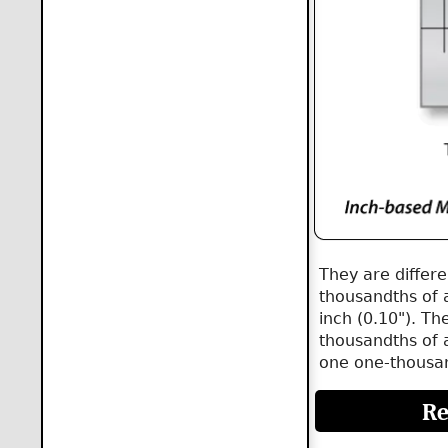
They are differ
thousandths of 
inch (0.10"). Th
thousandths of a
one one-thousan
Re