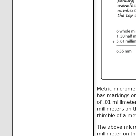
Metric micromet
has markings on
of .01 millimete
millimeters on 
thimble of a me
The above micro
millimeter on t