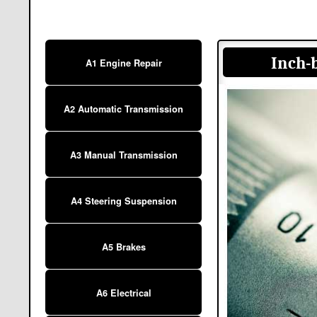
Inch-
A1 Engine Repair
A2 Automatic Transmission
A3 Manual Transmission
A4 Steering Suspension
A5 Brakes
A6 Electrical