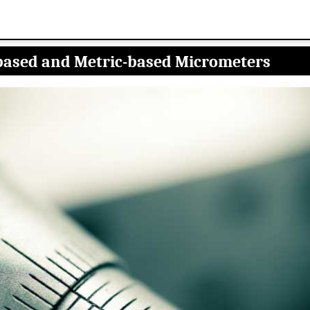
based and Metric-based Micrometers