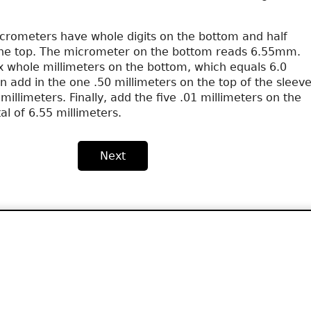
rometers have whole digits on the bottom and half
the top. The micrometer on the bottom reads 6.55mm.
ix whole millimeters on the bottom, which equals 6.0
n add in the one .50 millimeters on the top of the sleeve
millimeters. Finally, add the five .01 millimeters on the
al of 6.55 millimeters.
Next