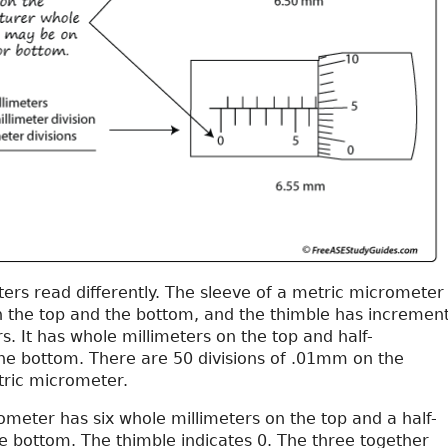
ers read differently. The sleeve of a metric micrometer
 the top and the bottom, and the thimble has incremen
rs. It has whole millimeters on the top and half-
the bottom. There are 50 divisions of .01mm on the
tric micrometer.
meter has six whole millimeters on the top and a half-
he bottom. The thimble indicates 0. The three together