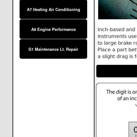
A7 Heating Air Conditioning
Inch-based and 
A8 Engine Performance
instruments use
to large brake r
G1 Maintenance Lt. Repair
Place a part bet
a slight drag is 