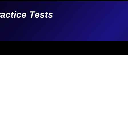
ractice Tests