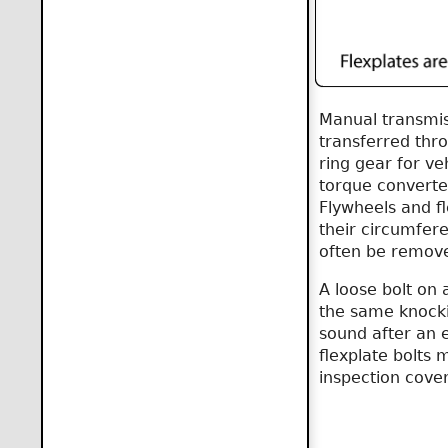
Manual transmis
transferred thro
ring gear for ve
torque converter
Flywheels and fl
their circumfere
often be remove
A loose bolt on 
the same knockin
sound after an 
flexplate bolts
inspection cover