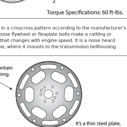
 in a crisscross pattern according to the manufacturer's
Loose flywheel or flexplate bolts make a rattling or
that changes with engine speed. It is a noise heard
ne, where it mounts to the transmission bellhousing.