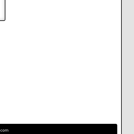
e.com