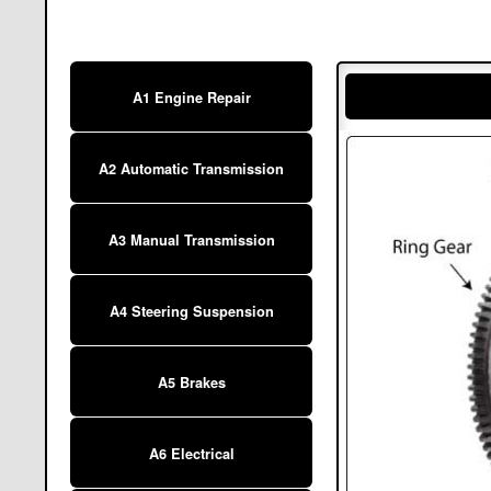
A1 Engine Repair
A2 Automatic Transmission
A3 Manual Transmission
A4 Steering Suspension
A5 Brakes
A6 Electrical