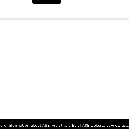
ore information about ASE, visit the official ASE website at www.as