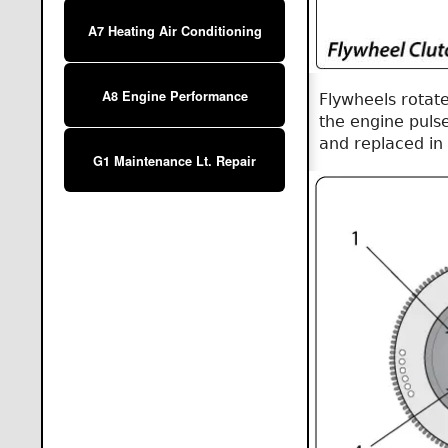
A7 Heating Air Conditioning
A8 Engine Performance
Flywheels rotat
the engine puls
and replaced in
G1 Maintenance Lt. Repair