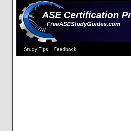
ASE Certification P
FreeASEStudyGuides.com
Study Tips
Feedback