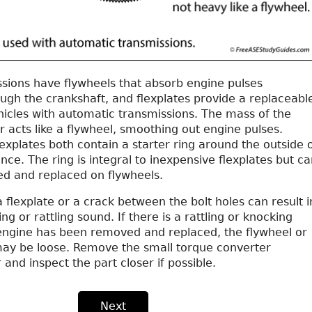
sions have flywheels that absorb engine pulses
ugh the crankshaft, and flexplates provide a replaceabl
hicles with automatic transmissions. The mass of the
 acts like a flywheel, smoothing out engine pulses.
explates both contain a starter ring around the outside 
nce. The ring is integral to inexpensive flexplates but ca
d and replaced on flywheels.
a flexplate or a crack between the bolt holes can result i
g or rattling sound. If there is a rattling or knocking
engine has been removed and replaced, the flywheel or
 may be loose. Remove the small torque converter
 and inspect the part closer if possible.
Next