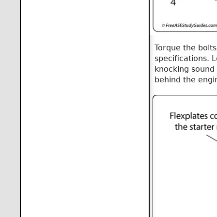
Torque the bolts
specifications. 
knocking sound 
behind the engi