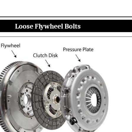
Loose Flywheel Bolts