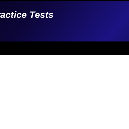
ractice Tests