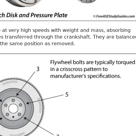
e at very high speeds with weight and mass, absorbing
es transferred through the crankshaft. They are balance
 the same position as removed.