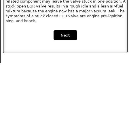
related component may leave the valve stuck in one position. A
stuck open EGR valve results in a rough idle and a lean air-fuel
mixture because the engine now has a major vacuum leak. The
symptoms of a stuck closed EGR valve are engine pre-ignition,
ping, and knock.
Next