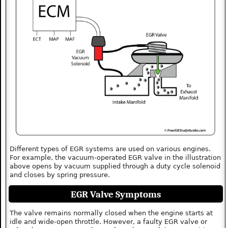
Different types of EGR systems are used on various engines.
For example, the vacuum-operated EGR valve in the illustration
above opens by vacuum supplied through a duty cycle solenoid
and closes by spring pressure.
EGR Valve Symptoms
The valve remains normally closed when the engine starts at
idle and wide-open throttle. However, a faulty EGR valve or