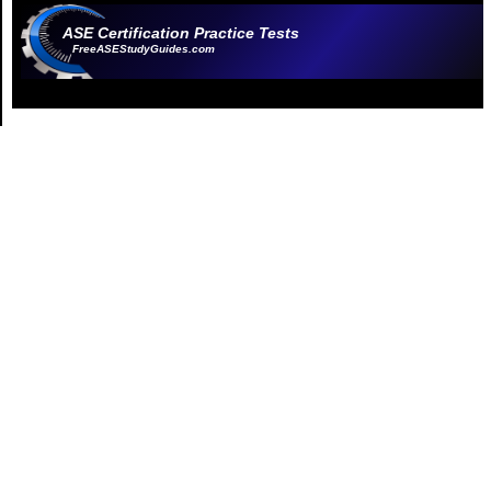
ASE Certification Practice Tests
FreeASEStudyGuides.com