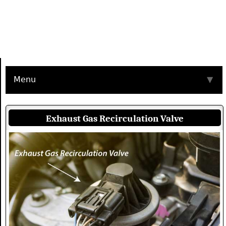
Menu
▼
Exhaust Gas Recirculation Valve