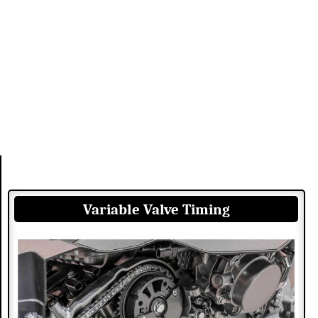
Variable Valve Timing