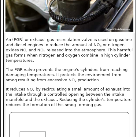
An (EGR) or exhaust gas recirculation valve is used on gasoline
and diesel engines to reduce the amount of NO
or nitrogen
x
oxides NO, and NO
released into the atmosphere. This harmful
2
gas forms when nitrogen and oxygen combine in high cylinder
temperatures.
The EGR valve prevents the engine's cylinders from reaching
damaging temperatures. It protects the environment from
smog resulting from excessive NO
production.
x
It reduces NO
by recirculating a small amount of exhaust into
x
the intake through a controlled opening between the intake
manifold and the exhaust. Reducing the cylinder's temperature
reduces the formation of this smog-forming gas.