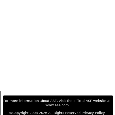
For more information about ASE, visit the official ASE website at
www.ase.com
©Copyright 2008-2026 All Rights Reserved
Privacy Policy