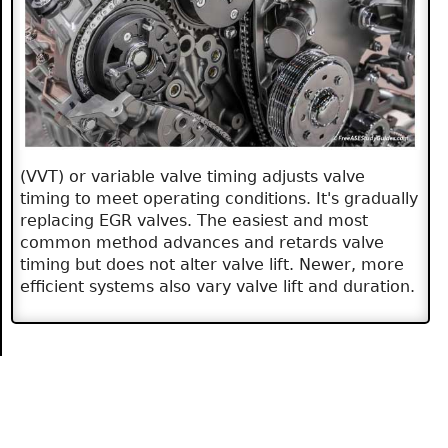
(VVT) or variable valve timing adjusts valve
timing to meet operating conditions. It's gradually
replacing EGR valves. The easiest and most
common method advances and retards valve
timing but does not alter valve lift. Newer, more
efficient systems also vary valve lift and duration.