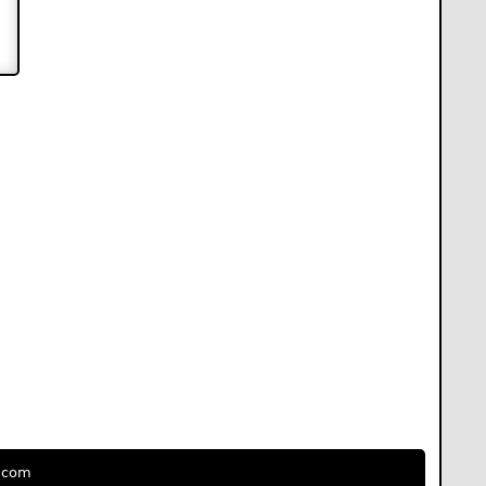
e.com