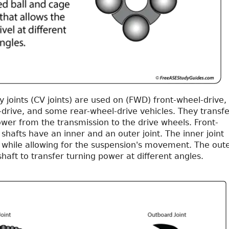
y joints (CV joints) are used on (FWD) front-wheel-drive,
-drive, and some rear-wheel-drive vehicles. They transfe
wer from the transmission to the drive wheels. Front-
 shafts have an inner and an outer joint. The inner joint
 while allowing for the suspension's movement. The out
 shaft to transfer turning power at different angles.