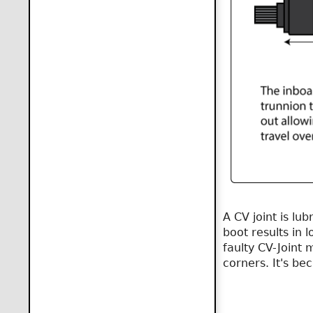
A CV joint is lu
boot results in l
faulty CV-Joint 
corners. It's be