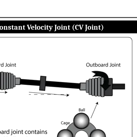
onstant Velocity Joint (CV Joint)