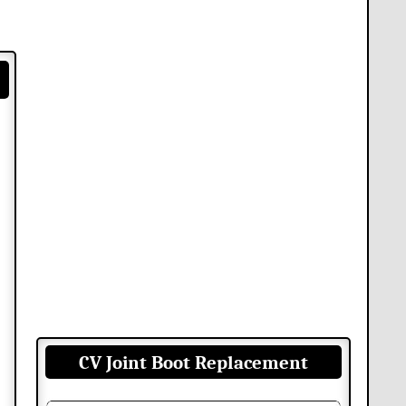
CV Joint Boot Replacement