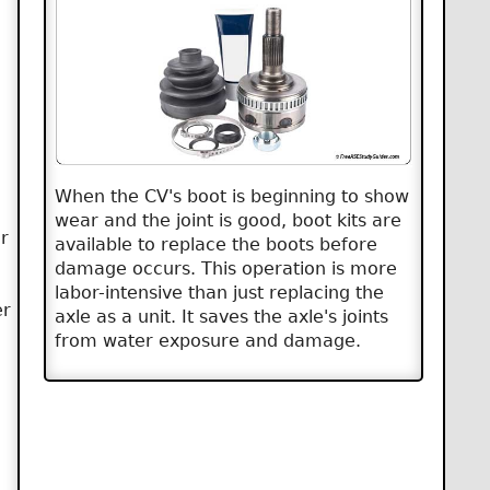
When the CV's boot is beginning to show
wear and the joint is good, boot kits are
r
available to replace the boots before
damage occurs. This operation is more
labor-intensive than just replacing the
er
axle as a unit. It saves the axle's joints
from water exposure and damage.