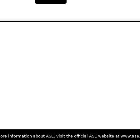
ore information about ASE, visit the official ASE website at www.as