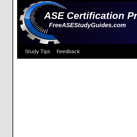
ASE Certification P
FreeASEStudyGuides.com
Study Tips
Feedback