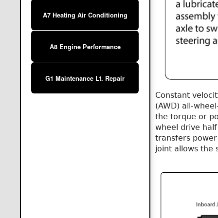
A7 Heating Air Conditioning
A8 Engine Performance
G1 Maintenance Lt. Repair
Constant velocit
(AWD) all-wheel
the torque or po
wheel drive half
transfers power
joint allows the