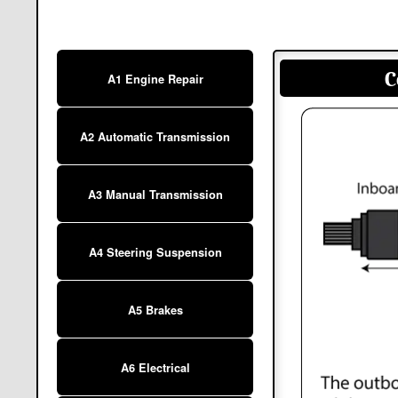
C
A1 Engine Repair
A2 Automatic Transmission
A3 Manual Transmission
A4 Steering Suspension
A5 Brakes
A6 Electrical