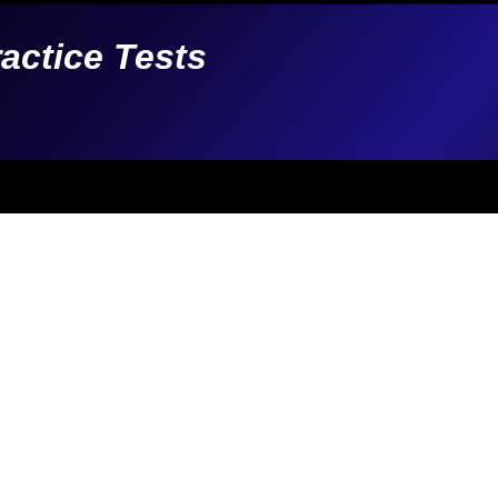
ractice Tests