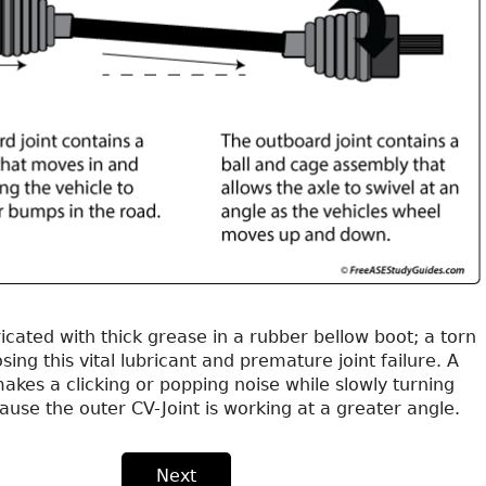
bricated with thick grease in a rubber bellow boot; a torn
osing this vital lubricant and premature joint failure. A
makes a clicking or popping noise while slowly turning
cause the outer CV-Joint is working at a greater angle.
Next