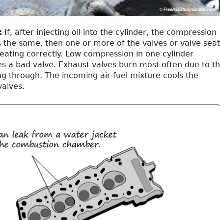
:
If, after injecting oil into the cylinder, the compression
 the same, then one or more of the valves or valve seat
eating correctly. Low compression in one cylinder
tes a bad valve. Exhaust valves burn most often due to t
g through. The incoming air-fuel mixture cools the
valves.