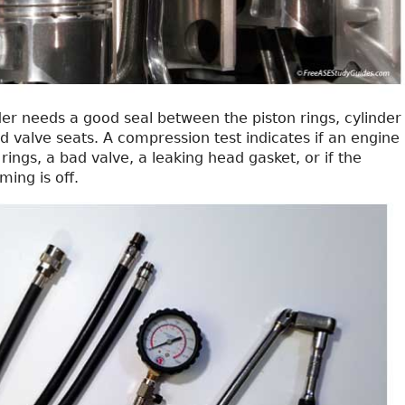
er needs a good seal between the piston rings, cylinder
nd valve seats. A compression test indicates if an engine
rings, a bad valve, a leaking head gasket, or if the
ming is off.