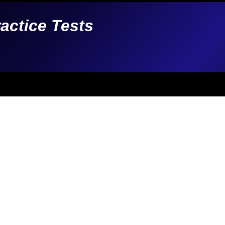
ractice Tests