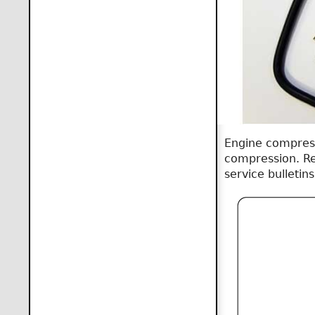
Engine compress
compression. Re
service bulletin