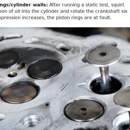
ngs/cylinder walls:
After running a static test, squirt
on of oil into the cylinder and rotate the crankshaft six
mpression increases, the piston rings are at fault.