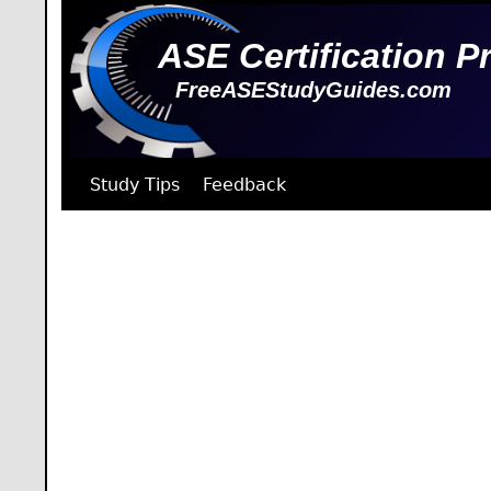
ASE Certification P
FreeASEStudyGuides.com
Study Tips
Feedback