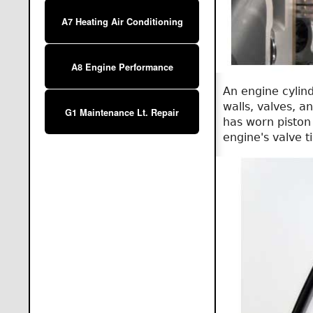
A7 Heating Air Conditioning
A8 Engine Performance
An engine cylind
walls, valves, a
G1 Maintenance Lt. Repair
has worn piston 
engine's valve ti