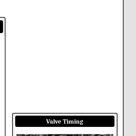
Valve Timing