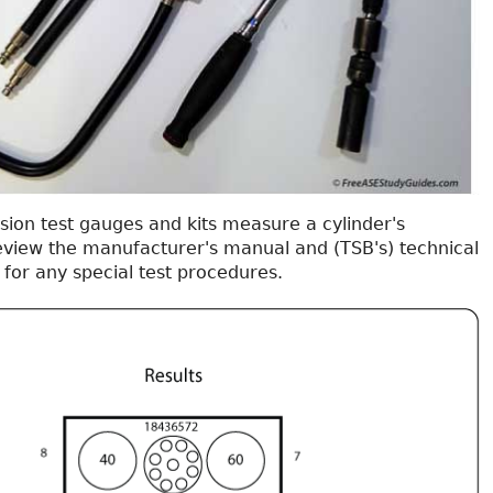
ion test gauges and kits measure a cylinder's
view the manufacturer's manual and (TSB's) technical
s for any special test procedures.