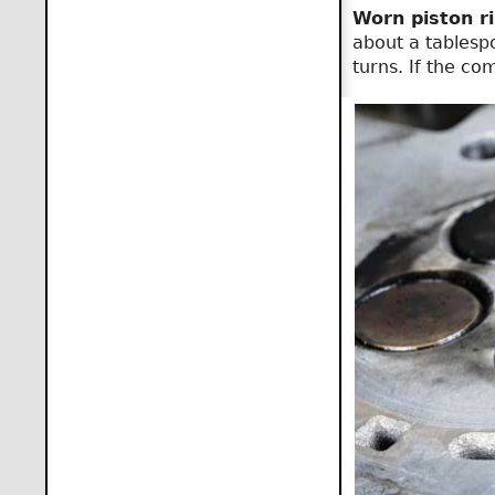
Worn piston ri
about a tablespo
turns. If the co