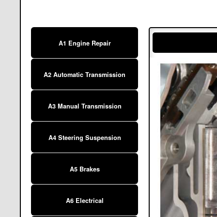
A1 Engine Repair
A2 Automatic Transmission
A3 Manual Transmission
A4 Steering Suspension
A5 Brakes
A6 Electrical