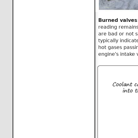
Burned valves
reading remains
are bad or not s
typically indica
hot gases passin
engine's intake 