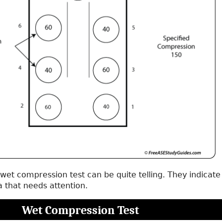
 wet compression test can be quite telling. They indicate
a that needs attention.
Wet Compression Test