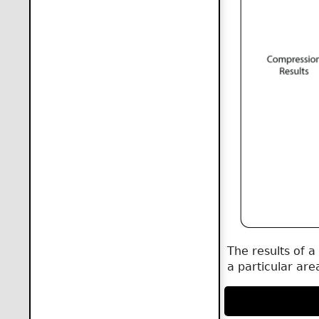
The results of a
a particular are