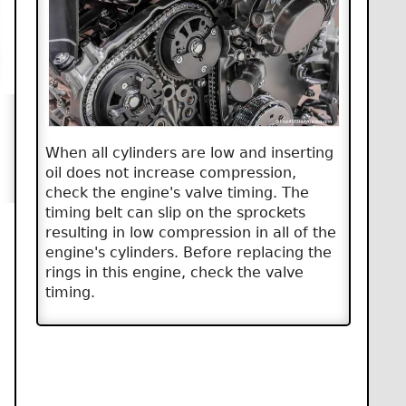
When all cylinders are low and inserting
oil does not increase compression,
check the engine's valve timing. The
timing belt can slip on the sprockets
resulting in low compression in all of the
engine's cylinders. Before replacing the
rings in this engine, check the valve
timing.