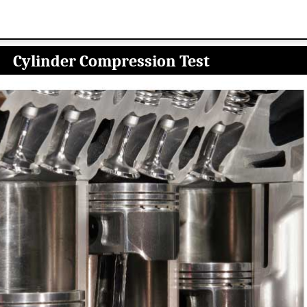
Cylinder Compression Test