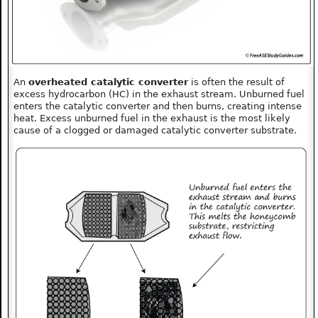
An
overheated catalytic converter
is often the result of
excess hydrocarbon (HC) in the exhaust stream. Unburned fuel
enters the catalytic converter and then burns, creating intense
heat. Excess unburned fuel in the exhaust is the most likely
cause of a clogged or damaged catalytic converter substrate.