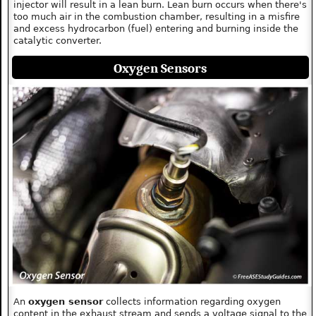
injector will result in a lean burn. Lean burn occurs when there's
too much air in the combustion chamber, resulting in a misfire
and excess hydrocarbon (fuel) entering and burning inside the
catalytic converter.
Oxygen Sensors
An
oxygen sensor
collects information regarding oxygen
content in the exhaust stream and sends a voltage signal to the