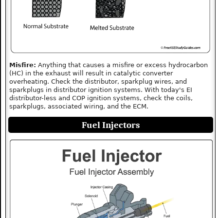
Misfire:
Anything that causes a misfire or excess hydrocarbon
(HC) in the exhaust will result in catalytic converter
overheating. Check the distributor, sparkplug wires, and
sparkplugs in distributor ignition systems. With today's EI
distributor-less and COP ignition systems, check the coils,
sparkplugs, associated wiring, and the ECM.
Fuel Injectors