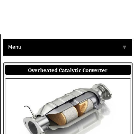
Menu
▼
Overheated Catalytic Converter