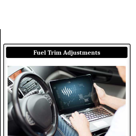
Fuel Trim Adjustments