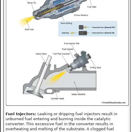
Fuel Injectors:
Leaking or dripping fuel injectors result in
unburned fuel entering and burning inside the catalytic
converter. This excessive fuel in the converter results in
overheating and melting of the substrate. A clogged fuel