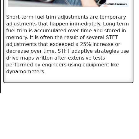
Short-term fuel trim adjustments are temporary
adjustments that happen immediately. Long-term
fuel trim is accumulated over time and stored in
memory. It is often the result of several STFT
adjustments that exceeded a 25% increase or
decrease over time. STFT adaptive strategies use
drive maps written after extensive tests
performed by engineers using equipment like
dynamometers.