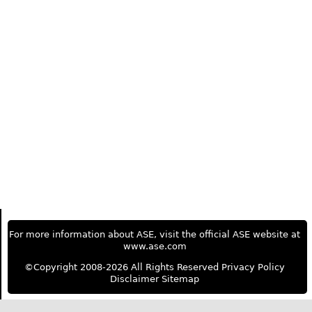
For more information about ASE, visit the official ASE website at
www.ase.com
©Copyright 2008-2026 All Rights Reserved
Privacy Policy
Disclaimer
Sitemap