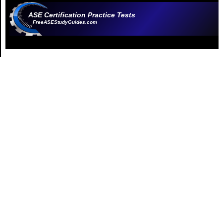
ASE Certification Practice Tests
FreeASEStudyGuides.com