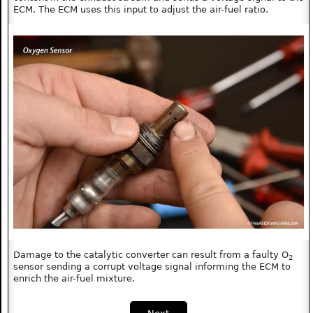
ECM. The ECM uses this input to adjust the air-fuel ratio.
Damage to the catalytic converter can result from a faulty O
2
sensor sending a corrupt voltage signal informing the ECM to
enrich the air-fuel mixture.
Next