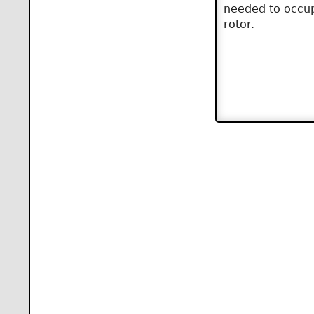
needed to occup
rotor.