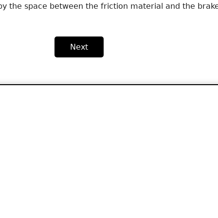
y the space between the friction material and the brak
Next