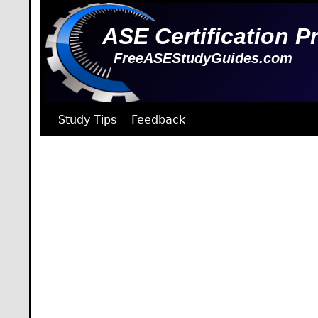
ASE Certification P
FreeASEStudyGuides.com
Study Tips
Feedback