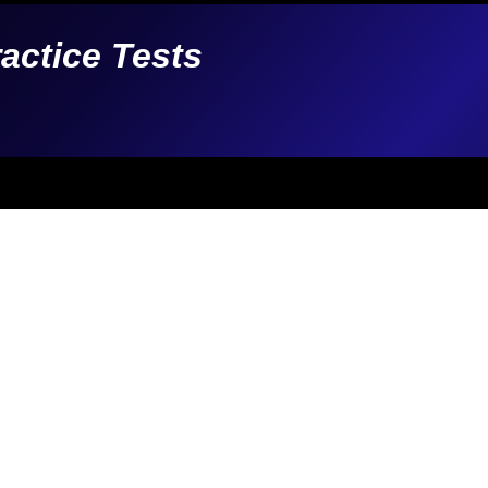
ractice Tests