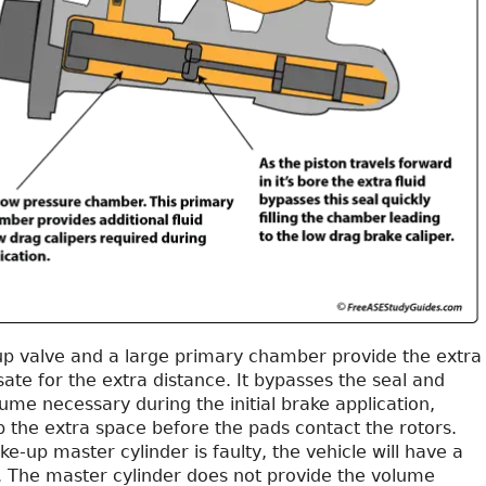
up valve and a large primary chamber provide the extra
ate for the extra distance. It bypasses the seal and
ume necessary during the initial brake application,
p the extra space before the pads contact the rotors.
e-up master cylinder is faulty, the vehicle will have a
. The master cylinder does not provide the volume