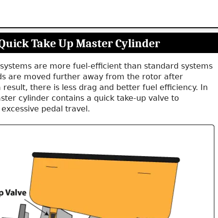
Quick Take Up Master Cylinder
systems are more fuel-efficient than standard systems
s are moved further away from the rotor after
 result, there is less drag and better fuel efficiency. In
ster cylinder contains a quick take-up valve to
excessive pedal travel.