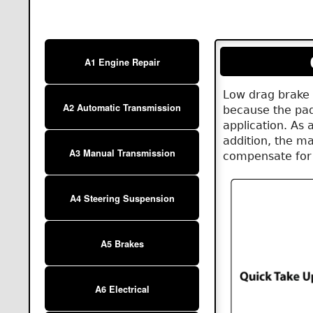
A1 Engine Repair
Low drag brake 
A2 Automatic Transmission
because the pad
application. As a
addition, the ma
A3 Manual Transmission
compensate for 
A4 Steering Suspension
A5 Brakes
A6 Electrical