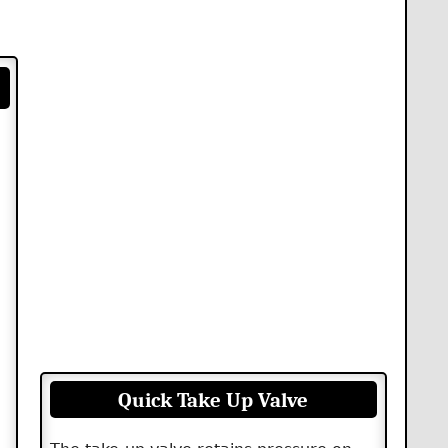
Quick Take Up Valve