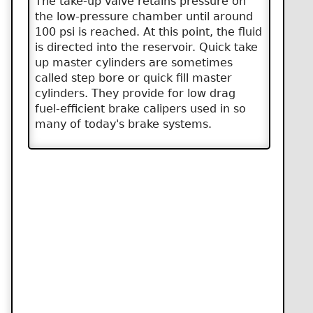
The take-up valve retains pressure on
the low-pressure chamber until around
100 psi is reached. At this point, the fluid
is directed into the reservoir. Quick take
up master cylinders are sometimes
called step bore or quick fill master
cylinders. They provide for low drag
fuel-efficient brake calipers used in so
many of today's brake systems.