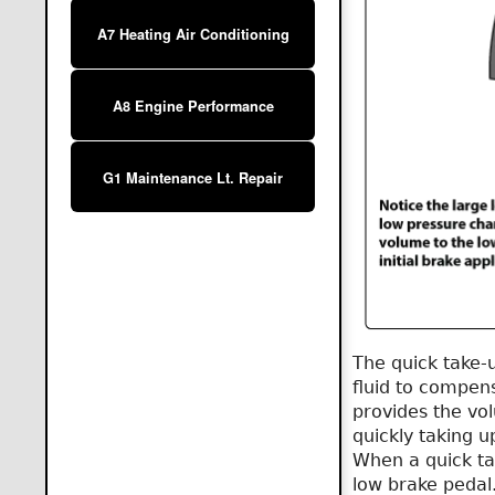
A7 Heating Air Conditioning
A8 Engine Performance
G1 Maintenance Lt. Repair
The quick take-
fluid to compens
provides the vol
quickly taking u
When a quick tak
low brake pedal